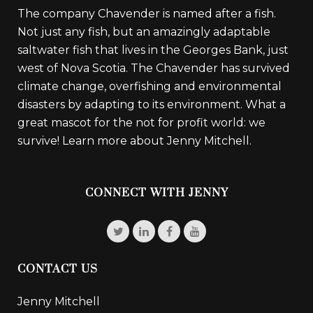
The company Chavender is named after a fish.
Not just any fish, but an amazingly adaptable
saltwater fish that lives in the Georges Bank, just
west of Nova Scotia. The Chavender has survived
climate change, overfishing and environmental
disasters by adapting to its environment. What a
great mascot for the not for profit world: we
survive!
Learn more about Jenny Mitchell.
CONNECT WITH JENNY
CONTACT US
Jenny Mitchell