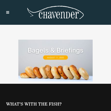
WHAT’S WITH THE FISH?