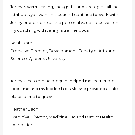
Jenny is warm, caring, thoughtful and strategic – all the
attributes you want in a coach. I continue to work with
Jenny one-on-one as the personal value I receive from
my coaching with Jenny is tremendous.
Sarah Roth
Executive Director, Development, Faculty of Arts and
Science, Queens University
Jenny’s mastermind program helped me learn more
about me and my leadership style she provided a safe
place for me to grow.
Heather Bach
Executive Director, Medicine Hat and District Health
Foundation