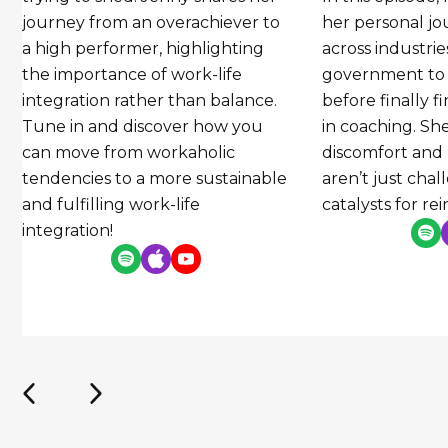
journey from an overachiever to
her personal 
a high performer, highlighting
across industri
the importance of work-life
government to
integration rather than balance.
before finally f
Tune in and discover how you
in coaching. Sh
can move from workaholic
discomfort and
tendencies to a more sustainable
aren’t just cha
and fulfilling work-life
catalysts for re
integration!