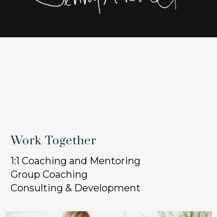
Work Together
1:1 Coaching and Mentoring
Group Coaching
Consulting & Development