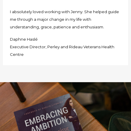
I absolutely loved working with Jenny. She helped guide
me through a major change in my life with
understanding, grace, patience and enthusiasm.
Daphne Haslé
Executive Director, Perley and Rideau Veterans Health
Centre