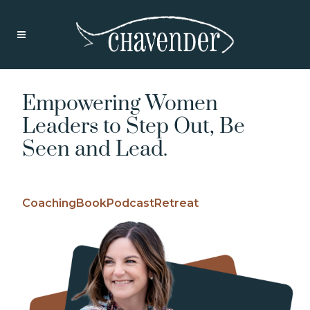
Empowering Women
Leaders to Step Out, Be
Seen and Lead.
Coaching
Book
Podcast
Retreat