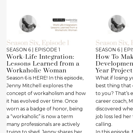
SEASON 6 | EPISODE 1
SEASON 6 | EP
Work-Life Integration:
How To Mak
Lessons Learned from a
Development
Workaholic Woman
Year Project
Season 6 is HERE! In this episode,
What if losing 
Jenny Mitchell explores the
best thing tha
concept of workaholism and how
to you? That’s 
it has evolved over time. Once
career coach, M
worn as a badge of honor, being
discovered wh
a “workaholic” is now a term
job loss led her
many professionals are actively
calling.
trying to shed. Jenny shares her
In this episode,