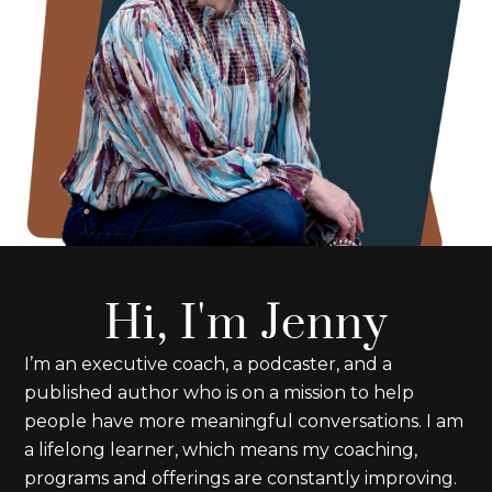
Hi, I'm Jenny
I’m an executive coach, a podcaster, and a
published author who is on a mission to help
people have more meaningful conversations. I am
a lifelong learner, which means my coaching,
programs and offerings are constantly improving.