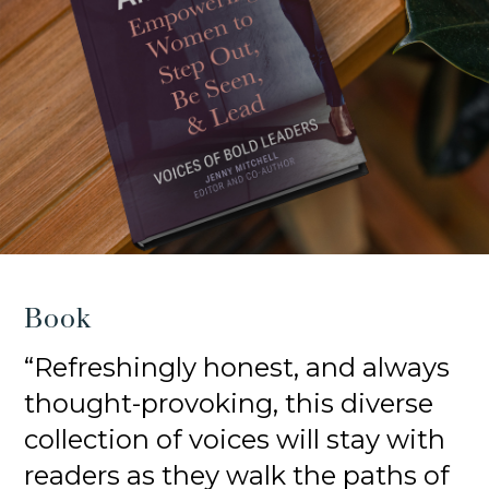
Book
“Refreshingly honest, and always
thought-provoking, this diverse
collection of voices will stay with
readers as they walk the paths of