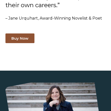
their own careers.”
– Jane Urquhart, Award-Winning Novelist & Poet
Buy Now