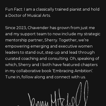
Fun Fact: I am a classically trained pianist and hold
a Doctor of Musical Arts.
Since 2023, Chavender has grown from just me
and my support team to now include my strategic
mentorship partner, Sherry. Together, we’re
empowering emerging and executive women
leaders to stand out, step up and lead through
curated coaching and consulting. Oh, speaking of
which, Sherry and I both have featured chapters
in my collaborative book ‘Embracing Ambition’.
Tune in, follow along and connect with us.