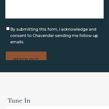
Consent
By submitting this form, I acknowledge and
consent to Chavender sending me follow-up
emails.
Tune In