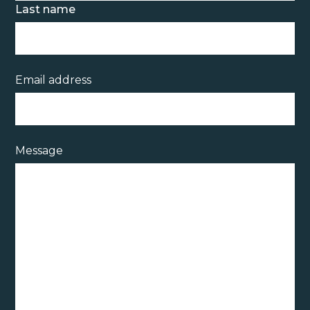
Last name
Email address
Message