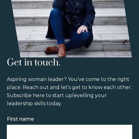
Get in touch.
Aspiring woman leader? You’ve come to the right
place. Reach out and let’s get to know each other.
Subscribe here to start uplevelling your
leadership skills today.
Name
First name