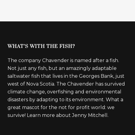
WHAT’S WITH THE FISH?
The company Chavender is named after a fish.
Not just any fish, but an amazingly adaptable
saltwater fish that lives in the Georges Bank, just
west of Nova Scotia. The Chavender has survived
climate change, overfishing and environmental
disasters by adapting to its environment. What a
great mascot for the not for profit world: we
survive!
Learn more about Jenny Mitchell.