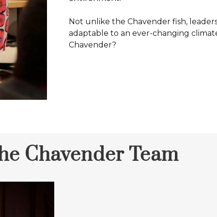
Not unlike the Chavender fish, leader
adaptable to an ever-changing climate
Chavender?
the Chavender Team