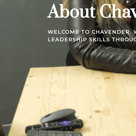
About Cha
WELCOME TO CHAVENDER. W
LEADERSHIP SKILLS THRO