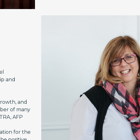
el
hip and
growth, and
mber of many
CTRA, AFP
ation for the
he positive