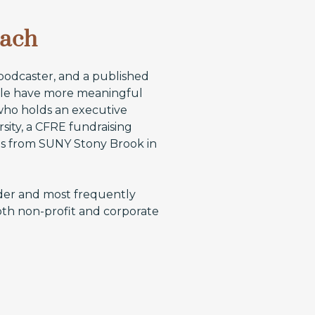
oach
 podcaster, and a published
ople have more meaningful
 who holds an executive
sity, a CFRE fundraising
rts from SUNY Stony Brook in
der and most frequently
oth non-profit and corporate