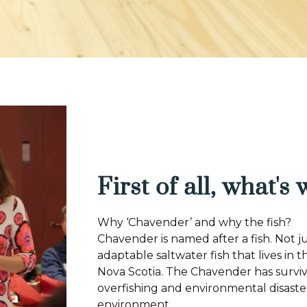
First of all, what's
Why ‘Chavender’ and why the fish?
Chavender is named after a fish. Not j
adaptable saltwater fish that lives in 
Nova Scotia. The Chavender has survi
overfishing and environmental disaster
environment.