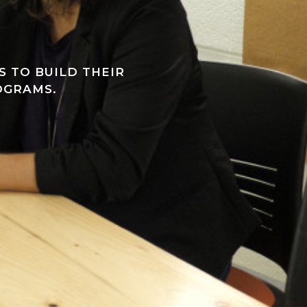
 TO BUILD THEIR
OGRAMS.