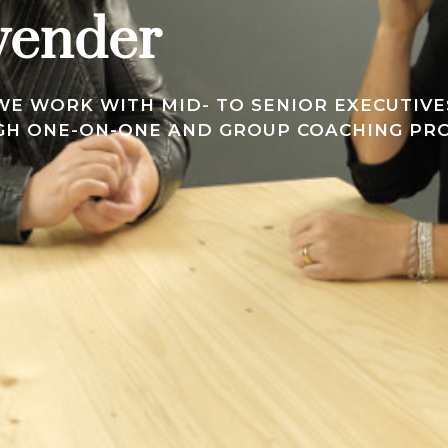
vender
E WORK WITH MID- TO SENIOR EXECUTIVES
UGH ONE-ON-ONE AND GROUP COACHING PR