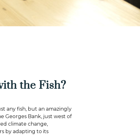
 with the Fish?
ust any fish, but an amazingly
the Georges Bank, just west of
ved climate change,
s by adapting to its