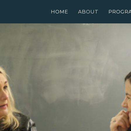
HOME
ABOUT
PROGR