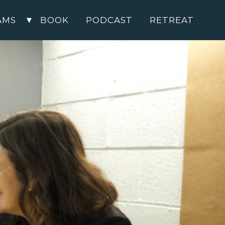
AMS
BOOK
PODCAST
RETREAT