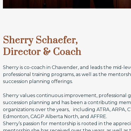
Sherry Schaefer,
Director & Coach
Sherry is co-coach in Chavender, and leads the mid-lev
professional training programs, as well as the mentors
succession planning offerings.
Sherry values continuous improvement, professional 
succession planning and has been a contributing me
organizations over the years, including ATRA, ARPA, 
Edmonton, CAGP Alberta North, and AFFRE.
Sherry’s passion for mentorship is rooted in the appreci
mentorship she has received over the years, as well as t