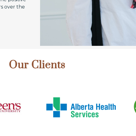
s over the
Our Clients