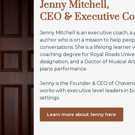
Jenny Mitchell,
CEO & Executive C
Jenny Mitchell is an executive coach, a
author who is on a mission to help pe
conversations. She is a lifelong learner
coaching degree for Royal Roads Univer
designation, and a Doctor of Musical A
piano performance.
Jenny is the Founder & CEO of Chaven
works with executive level leaders in b
settings.
Learn more about Jenny here