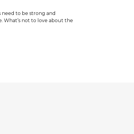
s need to be strong and
. What’s not to love about the