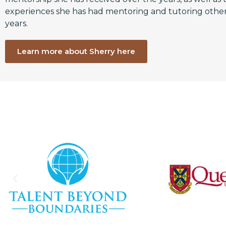
experiences she has had mentoring and tutoring other
years.
Learn more about Sherry here