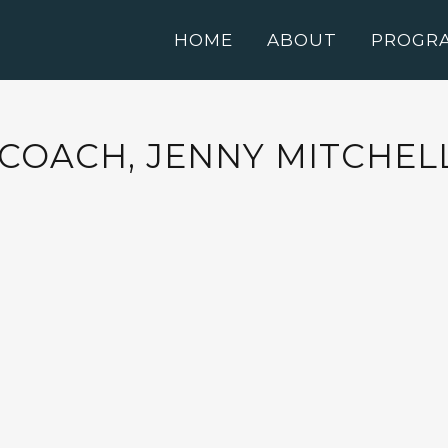
HOME
ABOUT
PROGR
 COACH, JENNY MITCHEL