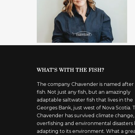
WHAT’S WITH THE FISH?
The company Chavender is named after
fish. Not just any fish, but an amazingly
adaptable saltwater fish that lives in the
Georges Bank, just west of Nova Scotia. 
Chavender has survived climate change,
overfishing and environmental disasters
adapting to its environment. What a gre