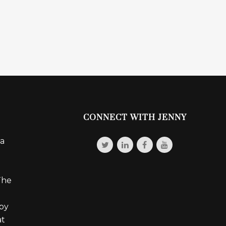
CONNECT WITH JENNY
 a
The
 by
at