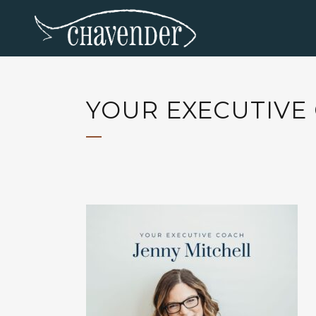
YOUR EXECUTIVE