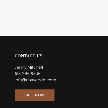
CONTACT US
Jenny Mitchell
613-286-9336
info@chavender.com
CALL NOW