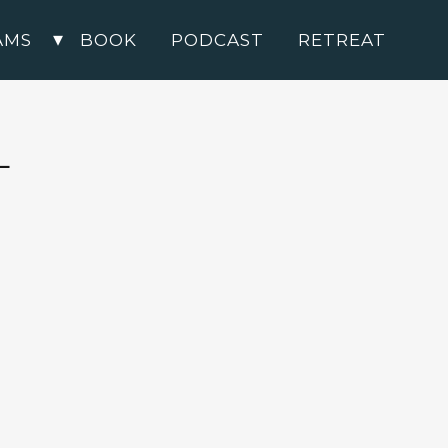
AMS
BOOK
PODCAST
RETREAT
L