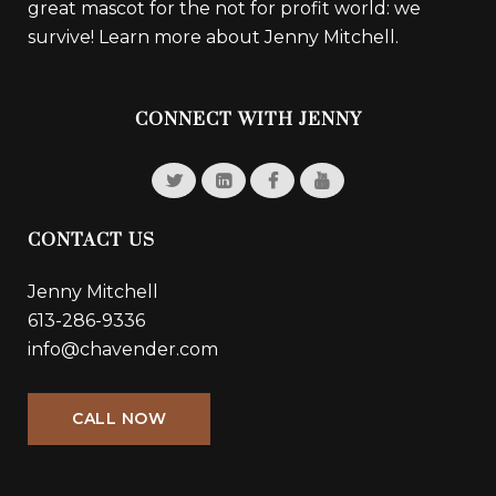
great mascot for the not for profit world: we
survive!
Learn more about Jenny Mitchell.
CONNECT WITH JENNY
CONTACT US
Jenny Mitchell
613-286-9336
info@chavender.com
CALL NOW