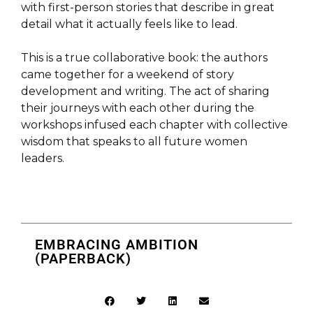
with first-person stories that describe in great
detail what it actually feels like to lead.
This is a true collaborative book: the authors
came together for a weekend of story
development and writing. The act of sharing
their journeys with each other during the
workshops infused each chapter with collective
wisdom that speaks to all future women
leaders.
EMBRACING AMBITION
(PAPERBACK)