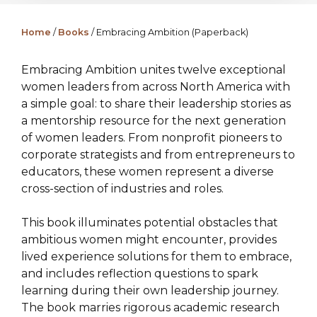
Home
/
Books
/ Embracing Ambition (Paperback)
Embracing Ambition unites twelve exceptional
women leaders from across North America with
a simple goal: to share their leadership stories as
a mentorship resource for the next generation
of women leaders. From nonprofit pioneers to
corporate strategists and from entrepreneurs to
educators, these women represent a diverse
cross-section of industries and roles.
This book illuminates potential obstacles that
ambitious women might encounter, provides
lived experience solutions for them to embrace,
and includes reflection questions to spark
learning during their own leadership journey.
The book marries rigorous academic research