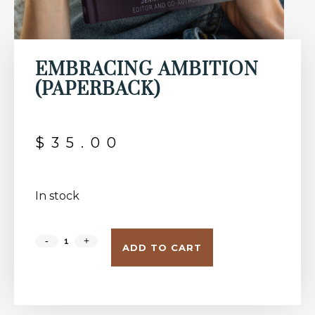
EMBRACING AMBITION
(PAPERBACK)
$
35.00
In stock
ADD TO CART