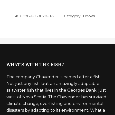
SKU
978-1-958870-11-2
Category
Books
WHAT’S WITH THE FISH?
The company Chavender is named after a fish.
Not just any fish, but an amazingly adaptable
saltwater fish that lives in the Georges Bank, just
west of Nova Scotia. The Chavender has survived
climate change, overfishing and environmental
disasters by adapting to its environment. What a