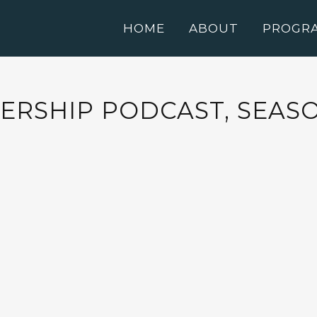
HOME
ABOUT
PROGR
RSHIP PODCAST, SEASON