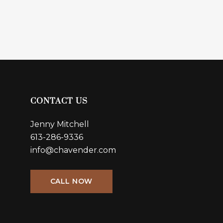
CONTACT US
Jenny Mitchell
613-286-9336
info@chavender.com
CALL NOW