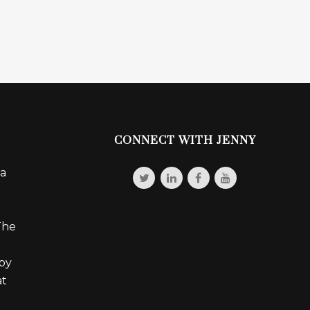
CONNECT WITH JENNY
 a
The
 by
at