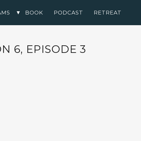
AMS
BOOK
PODCAST
RETREAT
 6, EPISODE 3