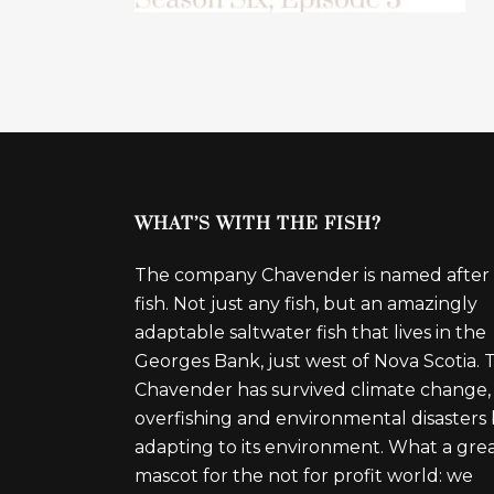
WHAT’S WITH THE FISH?
The company Chavender is named after
fish. Not just any fish, but an amazingly
adaptable saltwater fish that lives in the
Georges Bank, just west of Nova Scotia. 
Chavender has survived climate change,
overfishing and environmental disasters
adapting to its environment. What a gre
mascot for the not for profit world: we