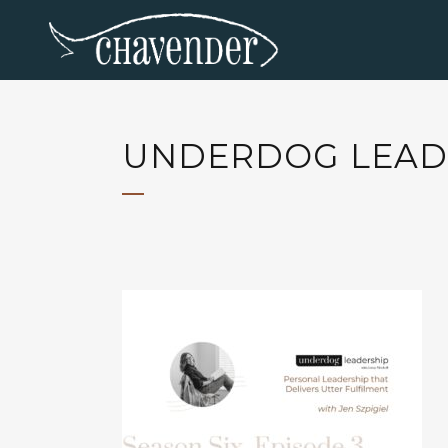
UNDERDOG LEADE