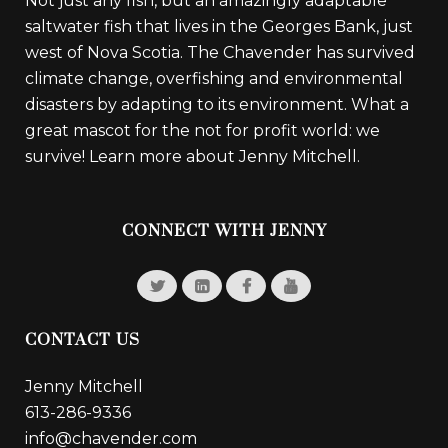
Not just any fish, but an amazingly adaptable
saltwater fish that lives in the Georges Bank, just
west of Nova Scotia. The Chavender has survived
climate change, overfishing and environmental
disasters by adapting to its environment. What a
great mascot for the not for profit world: we
survive!
Learn more about Jenny Mitchell.
CONNECT WITH JENNY
CONTACT US
Jenny Mitchell
613-286-9336
info@chavender.com