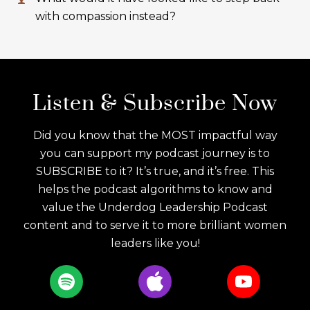
with compassion instead?
Listen & Subscribe Now
Did you know that the MOST impactful way
you can support my podcast journey is to
SUBSCRIBE to it? It’s true, and it’s free. This
helps the podcast algorithms to know and
value the Underdog Leadership Podcast
content and to serve it to more brilliant women
leaders like you!