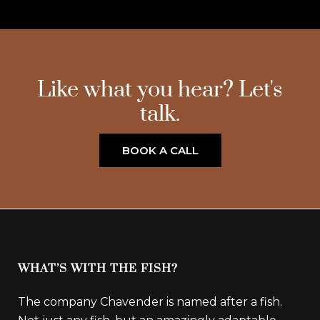
Like what you hear? Let's
talk.
BOOK A CALL
WHAT’S WITH THE FISH?
The company Chavender is named after a fish.