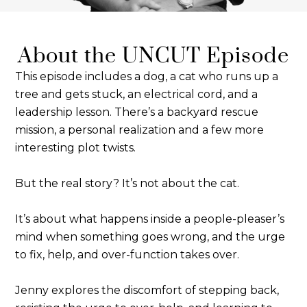
About the UNCUT Episode
This episode includes a dog, a cat who runs up a
tree and gets stuck, an electrical cord, and a
leadership lesson. There’s a backyard rescue
mission, a personal realization and a few more
interesting plot twists.
But the real story? It’s not about the cat.
It’s about what happens inside a people-pleaser’s
mind when something goes wrong, and the urge
to fix, help, and over-function takes over.
Jenny explores the discomfort of stepping back,