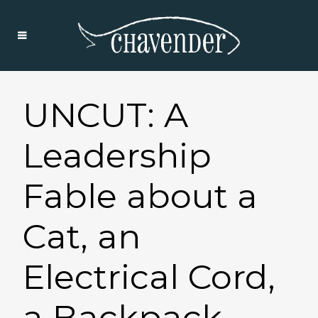
UNCUT: A
Leadership
Fable about a
Cat, an
Electrical Cord,
a Backpack