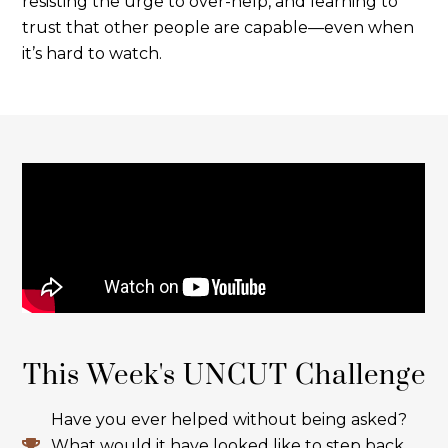
resisting the urge to over-help, and learning to
trust that other people are capable—even when
it’s hard to watch.
This Week's UNCUT Challenge
Have you ever helped without being asked?
What would it have looked like to step back