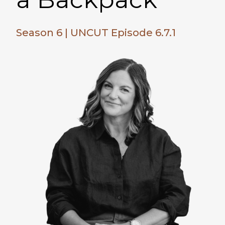
Season 6 | UNCUT Episode 6.7.1