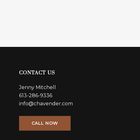
CONTACT US
Jenny Mitchell
613-286-9336
info@chavender.com
CALL NOW