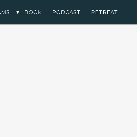
AMS
BOOK
PODCAST
RETREAT