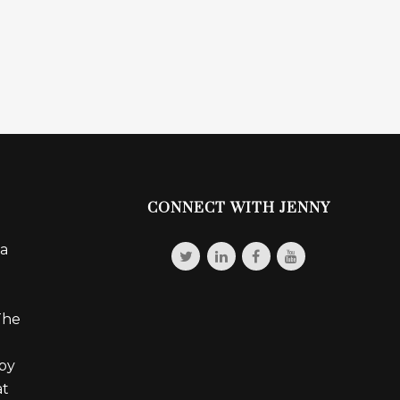
CONNECT WITH JENNY
 a
The
 by
at