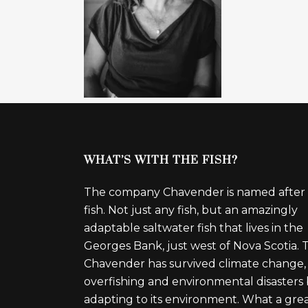
WHAT’S WITH THE FISH?
The company Chavender is named after
fish. Not just any fish, but an amazingly
adaptable saltwater fish that lives in the
Georges Bank, just west of Nova Scotia. 
Chavender has survived climate change,
overfishing and environmental disasters
adapting to its environment. What a gre