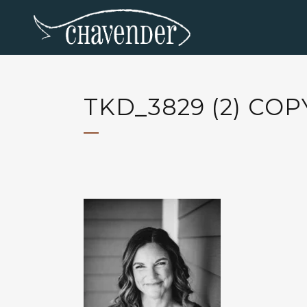
TKD_3829 (2) COP