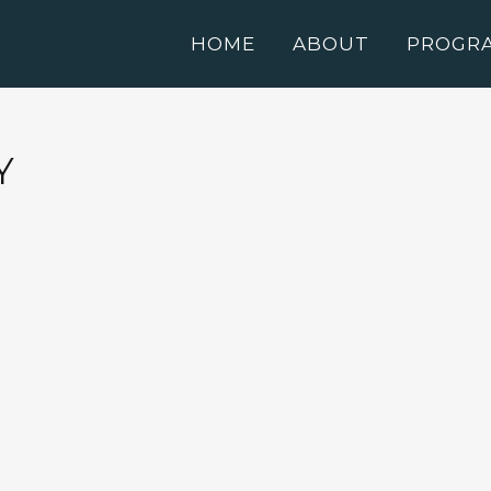
HOME
ABOUT
PROGR
Y