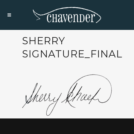
SHERRY
SIGNATURE_FINAL