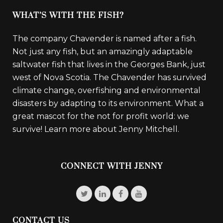
WHAT’S WITH THE FISH?
The company Chavender is named after a fish.
Not just any fish, but an amazingly adaptable
saltwater fish that lives in the Georges Bank, just
west of Nova Scotia. The Chavender has survived
climate change, overfishing and environmental
disasters by adapting to its environment. What a
great mascot for the not for profit world: we
survive!
Learn more about Jenny Mitchell.
CONNECT WITH JENNY
CONTACT US