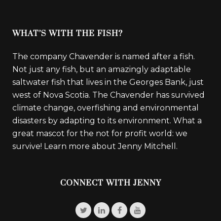
WHAT’S WITH THE FISH?
The company Chavender is named after a fish.
Not just any fish, but an amazingly adaptable
saltwater fish that lives in the Georges Bank, just
west of Nova Scotia. The Chavender has survived
climate change, overfishing and environmental
disasters by adapting to its environment. What a
great mascot for the not for profit world: we
survive!
Learn more about Jenny Mitchell.
CONNECT WITH JENNY