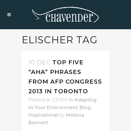
ELISCHER TAG
10 DEC
TOP FIVE
“AHA” PHRASES
FROM AFP CONGRESS
2013 IN TORONTO
Posted at 23:05h
in
Adapting
to Your Environment
,
Blog
,
Inspirational
by
Melissa
Bennett