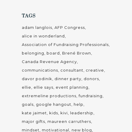
TAGS
adam langlois
AFP Congress
alice in wonderland
Association of Fundraising Professionals
belonging
board
Brené Brown
Canada Revenue Agency
communications
consultant
creative
davor podinik
dinner party
donors
ellie
ellie says
event planning
extremeline productions
fundraising
goals
google hangout
help
kate jaimet
kids
kivi
leadership
major gifts
maureen carruthers
mindset
motivational
new blog