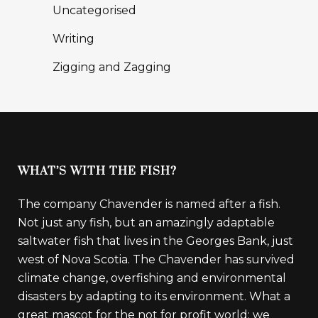
Uncategorised
Writing
Zigging and Zagging
WHAT’S WITH THE FISH?
The company Chavender is named after a fish.
Not just any fish, but an amazingly adaptable
saltwater fish that lives in the Georges Bank, just
west of Nova Scotia. The Chavender has survived
climate change, overfishing and environmental
disasters by adapting to its environment. What a
great mascot for the not for profit world: we