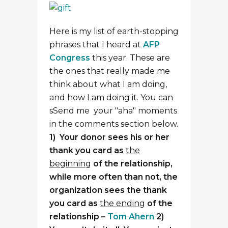
Here is my list of earth-stopping
phrases that I heard at
AFP
Congress
this year. These are
the ones that really made me
think about what I am doing,
and how I am doing it. You can
sSend me your "aha" moments
in the comments section below.
1) Your donor sees his or her
thank you card as
the
beginning
of the relationship,
while more often than not, the
organization sees the thank
you card as
the ending
of the
relationship –
Tom Ahern
2)