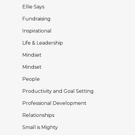
Ellie Says
Fundraising
Inspirational
Life & Leadership
Mindset
Mindset
People
Productivity and Goal Setting
Professional Development
Relationships
Small is Mighty