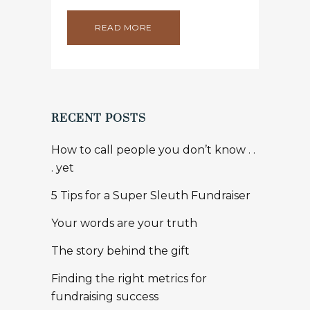
READ MORE
RECENT POSTS
How to call people you don’t know . .
. yet
5 Tips for a Super Sleuth Fundraiser
Your words are your truth
The story behind the gift
Finding the right metrics for
fundraising success