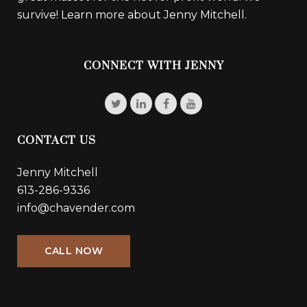
survive!
Learn more about Jenny Mitchell.
CONNECT WITH JENNY
CONTACT US
Jenny Mitchell
613-286-9336
info@chavender.com
CALL NOW