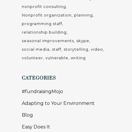
nonprofit consulting
Nonprofit organization
planning
programming staff
relationship building
seasonal improvements
skype
social media
staff
storytelling
video
volunteer
vulnerable
writing
CATEGORIES
#fundraisingMojo
Adapting to Your Environment
Blog
Easy Does It