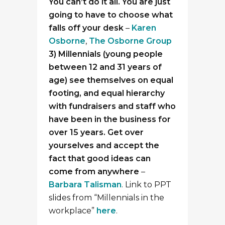
You can’t do it all. You are just
going to have to choose what
falls off your desk
–
Karen
Osborne
,
The Osborne Group
3) Millennials (young people
between 12 and 31 years of
age) see themselves on equal
footing, and equal hierarchy
with fundraisers and staff who
have been in the business for
over 15 years. Get over
yourselves and accept the
fact that good ideas can
come from anywhere
–
Barbara Talisman
. Link to PPT
slides from “Millennials in the
workplace”
here
.