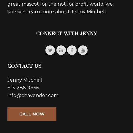
great mascot for the not for profit world: we
survive!
Learn more about Jenny Mitchell.
CONNECT WITH JENNY
CONTACT US
Jenny Mitchell
613-286-9336
info@chavender.com
CALL NOW