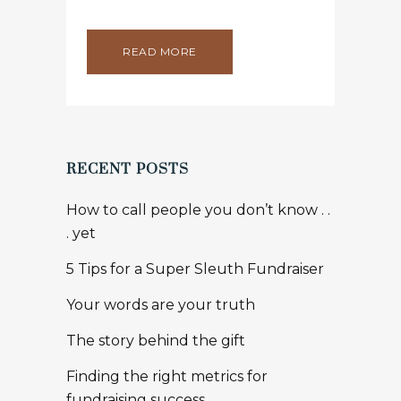
READ MORE
RECENT POSTS
How to call people you don’t know . .
. yet
5 Tips for a Super Sleuth Fundraiser
Your words are your truth
The story behind the gift
Finding the right metrics for
fundraising success