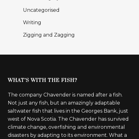
Uncategorised
Writing
Zigging and Zagging
WHAT’S WITH THE FISH?
The company Chavender is named after a fish.
Not just any fish, but an amazingly adaptable
saltwater fish that lives in the Georges Bank, just
west of Nova Scotia. The Chavender has survived
climate change, overfishing and environmental
disasters by adapting to its environment. What a