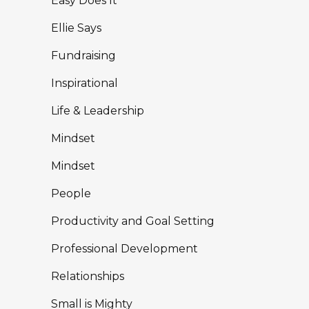
Easy Does It
Ellie Says
Fundraising
Inspirational
Life & Leadership
Mindset
Mindset
People
Productivity and Goal Setting
Professional Development
Relationships
Small is Mighty