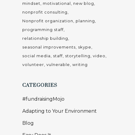
mindset
motivational
new blog
nonprofit consulting
Nonprofit organization
planning
programming staff
relationship building
seasonal improvements
skype
social media
staff
storytelling
video
volunteer
vulnerable
writing
CATEGORIES
#fundraisingMojo
Adapting to Your Environment
Blog