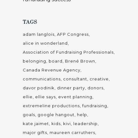
TAGS
adam langlois
AFP Congress
alice in wonderland
Association of Fundraising Professionals
belonging
board
Brené Brown
Canada Revenue Agency
communications
consultant
creative
davor podinik
dinner party
donors
ellie
ellie says
event planning
extremeline productions
fundraising
goals
google hangout
help
kate jaimet
kids
kivi
leadership
major gifts
maureen carruthers