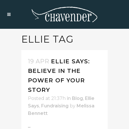
ELLIE TAG
19 APR
ELLIE SAYS:
BELIEVE IN THE
POWER OF YOUR
STORY
Posted at 21:37h
in
Blog
,
Ellie
Says
,
Fundraising
by
Melissa
Bennett
...