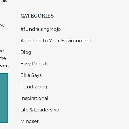
hat
f
CATEGORIES
ey
#fundraisingMojo
e
Adapting to Your Environment
he
Blog
ome
Easy Does It
ver.
Ellie Says
Fundraising
n
Inspirational
Life & Leadership
Mindset