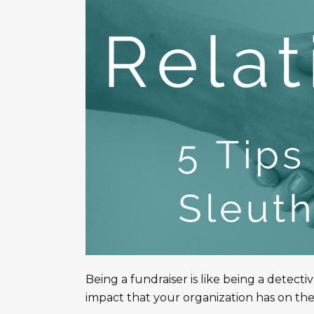
Being a fundraiser is like being a detecti
impact that your organization has on the