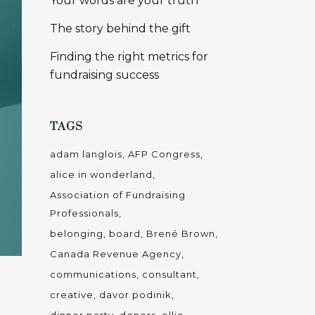
Your words are your truth
The story behind the gift
Finding the right metrics for
fundraising success
TAGS
adam langlois
AFP Congress
alice in wonderland
Association of Fundraising
Professionals
belonging
board
Brené Brown
Canada Revenue Agency
communications
consultant
creative
davor podinik