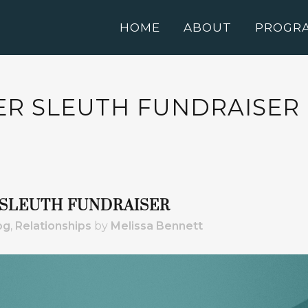
HOME
ABOUT
PROGR
PER SLEUTH FUNDRAISER
R SLEUTH FUNDRAISER
og
,
Relationships
by
Melissa Bennett