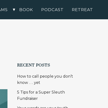
AMS
BOOK
PODCAST
RETREAT
RECENT POSTS
How to call people you don’t
know . . . yet
5 Tips for a Super Sleuth
Fundraiser