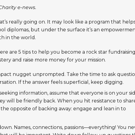
Charity e-news.
t’s really going on. It may look like a program that help
ol diplomas, but under the surface it’s an empowerme
h in the world.
re are 5 tips to help you become a rock star fundraisin
ery and raise more money for your mission.
 impact nugget unprompted. Take the time to ask questio
ation. If the answer feels superficial, keep digging.
eeking information, assume that everyone is on your sid
y will be friendly back. When you hit resistance to shar
 the opposite of backing away: engage and lean in to
down. Names, connections, passions—everything! You ne