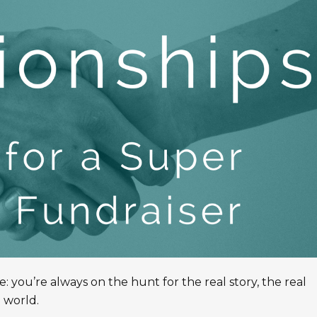
ve: you’re always on the hunt for the real story, the real
 world.