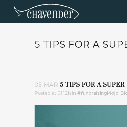
5 TIPS FOR A SU
5 TIPS FOR A SUPE
05 MAR
Posted at 01:12h
in
#fundraisingMojo
,
Bl