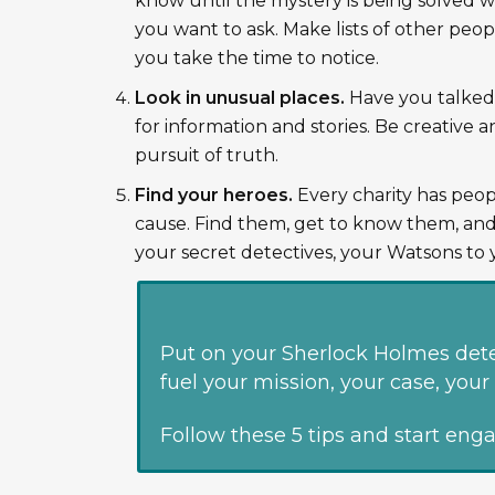
know until the mystery is being solved w
you want to ask. Make lists of other peopl
you take the time to notice.
Look in unusual places.
Have you talked t
for information and stories. Be creative 
pursuit of truth.
Find your heroes.
Every charity has peop
cause. Find them, get to know them, and
your secret detectives, your Watsons to 
Put on your Sherlock Holmes dete
fuel your mission, your case, yo
Follow these 5 tips and start eng