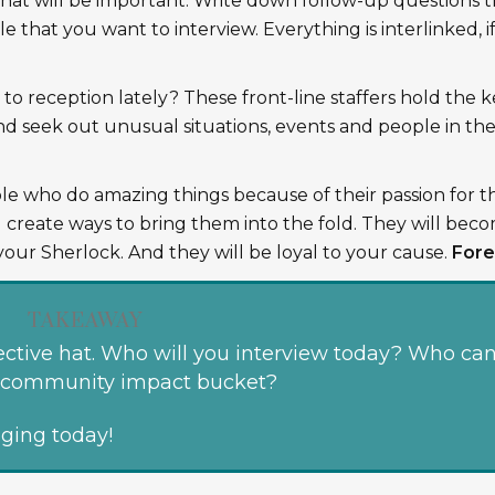
hat will be important. Write down follow-up questions t
e that you want to interview. Everything is interlinked, i
o reception lately? These front-line staffers hold the k
and seek out unusual situations, events and people in th
le who do amazing things because of their passion for t
 create ways to bring them into the fold. They will bec
your Sherlock. And they will be loyal to your cause.
Fore
TAKEAWAY
ctive hat. Who will you interview today? Who ca
ur community impact bucket?
aging today!