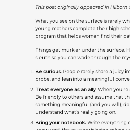
This post originally appeared in
Hilborn 
What you see on the surface is rarely wha
young mothers complete their high scho
program that helps women find their pat
Things get murkier under the surface. He
sleuth so you can wade through the myst
Be curious
. People rarely share a juicy
probe, and lean into a meaningful convers
Treat everyone as an ally.
When you’re s
Be friendly to others and assume that the
something meaningful (and you will), do
understand what’s really going on.
Bring your notebook.
Write everything 