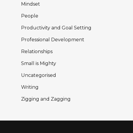
Mindset
People
Productivity and Goal Setting
Professional Development
Relationships
Small is Mighty
Uncategorised
Writing
Zigging and Zagging