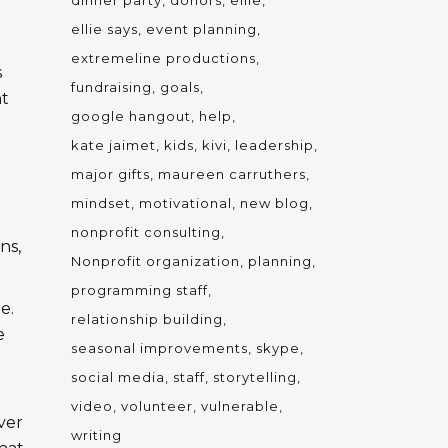
dinner party
donors
ellie
ellie says
event planning
extremeline productions
s
fundraising
goals
nt
google hangout
help
kate jaimet
kids
kivi
leadership
g
major gifts
maureen carruthers
mindset
motivational
new blog
nonprofit consulting
ns,
Nonprofit organization
planning
programming staff
e.
relationship building
e
seasonal improvements
skype
social media
staff
storytelling
video
volunteer
vulnerable
ver
writing