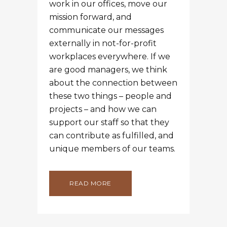
work in our offices, move our
mission forward, and
communicate our messages
externally in not-for-profit
workplaces everywhere. If we
are good managers, we think
about the connection between
these two things – people and
projects – and how we can
support our staff so that they
can contribute as fulfilled, and
unique members of our teams.
READ MORE