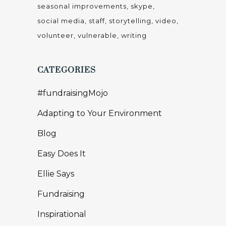
seasonal improvements
skype
social media
staff
storytelling
video
volunteer
vulnerable
writing
CATEGORIES
#fundraisingMojo
Adapting to Your Environment
Blog
Easy Does It
Ellie Says
Fundraising
Inspirational