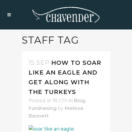
STAFF TAG
15 SEP
HOW TO SOAR
LIKE AN EAGLE AND
GET ALONG WITH
THE TURKEYS
Posted at 18:27h
in
Blog
,
Fundraising
by
Melissa
Bennett