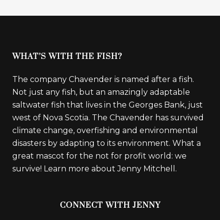
WHAT’S WITH THE FISH?
The company Chavender is named after a fish.
Not just any fish, but an amazingly adaptable
saltwater fish that lives in the Georges Bank, just
west of Nova Scotia. The Chavender has survived
climate change, overfishing and environmental
disasters by adapting to its environment. What a
great mascot for the not for profit world: we
survive!
Learn more about Jenny Mitchell.
CONNECT WITH JENNY