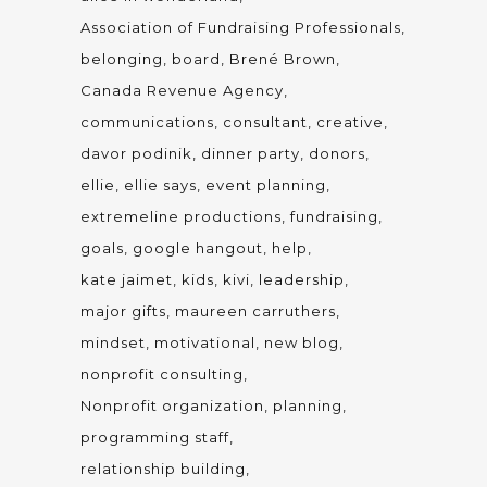
Association of Fundraising Professionals
belonging
board
Brené Brown
Canada Revenue Agency
communications
consultant
creative
davor podinik
dinner party
donors
ellie
ellie says
event planning
extremeline productions
fundraising
goals
google hangout
help
kate jaimet
kids
kivi
leadership
major gifts
maureen carruthers
mindset
motivational
new blog
nonprofit consulting
Nonprofit organization
planning
programming staff
relationship building