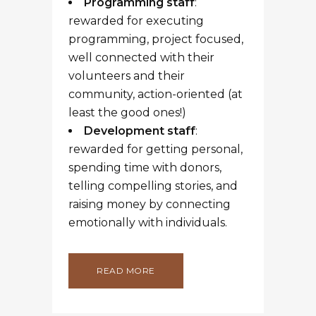
Programming staff
:
rewarded for executing
programming, project focused,
well connected with their
volunteers and their
community, action-oriented (at
least the good ones!)
Development staff
:
rewarded for getting personal,
spending time with donors,
telling compelling stories, and
raising money by connecting
emotionally with individuals.
READ MORE