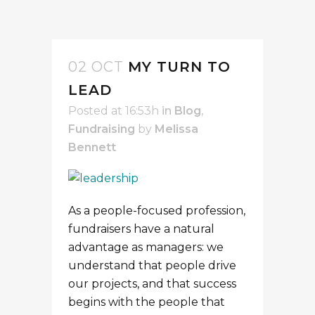
02 OCT
MY TURN TO
LEAD
Posted at 16:53h
in
Blog
,
Fundraising
by
Melissa
Bennett
As a people-focused profession,
fundraisers have a natural
advantage as managers: we
understand that people drive
our projects, and that success
begins with the people that