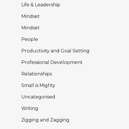
Life & Leadership
Mindset
Mindset
People
Productivity and Goal Setting
Professional Development
Relationships
Small is Mighty
Uncategorised
Writing
Zigging and Zagging