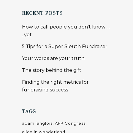
RECENT POSTS
How to call people you don’t know . .
. yet
5 Tips for a Super Sleuth Fundraiser
Your words are your truth
The story behind the gift
Finding the right metrics for
fundraising success
TAGS
adam langlois
AFP Congress
alice in wonderland