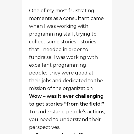
One of my most frustrating
moments as a consultant came
when I was working with
programming staff, trying to
collect some stories – stories
that I needed in order to
fundraise. I was working with
excellent programming
people: they were good at
their jobs and dedicated to the
mission of the organization.
Wow – was it ever challenging
to get stories “from the field!”
To understand people’s actions,
you need to understand their
perspectives.