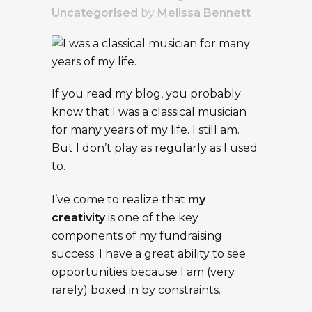
Uncategorised
by
Melissa Bennett
If you read my blog, you probably
know that I was a classical musician
for many years of my life. I still am.
But I don’t play as regularly as I used
to.
I’ve come to realize that
my
creativity
is one of the key
components of my fundraising
success: I have a great ability to see
opportunities because I am (very
rarely) boxed in by constraints.