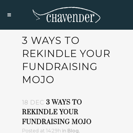
3 WAYS TO
REKINDLE YOUR
FUNDRAISING
MOJO
3 WAYS TO
18 DEC
REKINDLE YOUR
FUNDRAISING MOJO
Posted at 14:29h
in
Blog
,