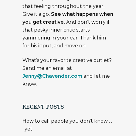
that feeling throughout the year.
Give it a go.
See what happens when
you get creative.
And don’t worry if
that pesky inner critic starts
yammering in your ear. Thank him
for his input, and move on.
What’s your favorite creative outlet?
Send me an email at
Jenny@Chavender.com
and let me
know.
RECENT POSTS
How to call people you don’t know . .
. yet