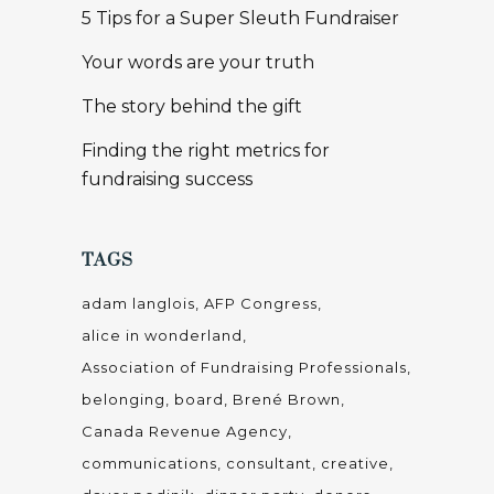
5 Tips for a Super Sleuth Fundraiser
Your words are your truth
The story behind the gift
Finding the right metrics for
fundraising success
TAGS
adam langlois
AFP Congress
alice in wonderland
Association of Fundraising Professionals
belonging
board
Brené Brown
Canada Revenue Agency
communications
consultant
creative