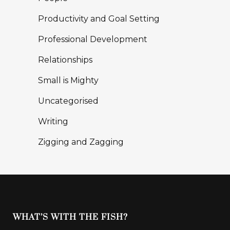
Productivity and Goal Setting
Professional Development
Relationships
Small is Mighty
Uncategorised
Writing
Zigging and Zagging
WHAT’S WITH THE FISH?