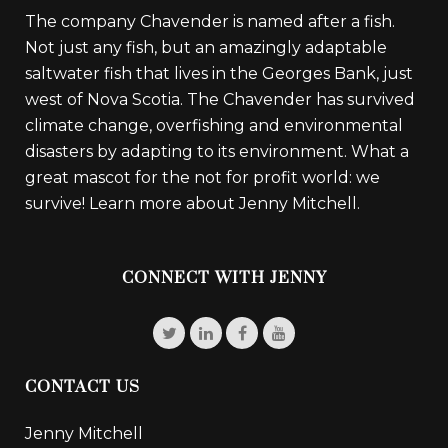
The company Chavender is named after a fish.
Not just any fish, but an amazingly adaptable
saltwater fish that lives in the Georges Bank, just
west of Nova Scotia. The Chavender has survived
climate change, overfishing and environmental
disasters by adapting to its environment. What a
great mascot for the not for profit world: we
survive!
Learn more about Jenny Mitchell.
CONNECT WITH JENNY
CONTACT US
Jenny Mitchell