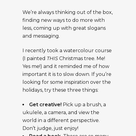
We’re always thinking out of the box,
finding new ways to do more with
less, coming up with great slogans
and messaging.
I recently took a
watercolour
course
(I painted
THIS
Christmas tree. Me!
Yes me!) and it reminded me of how
important it is to slow down. If you’re
looking for some inspiration over the
holiday
s
, try these three things:
Get creative!
Pick up a brush, a
ukulele, a camera, and view the
world in a different perspective.
Don’t judge, just enjoy!