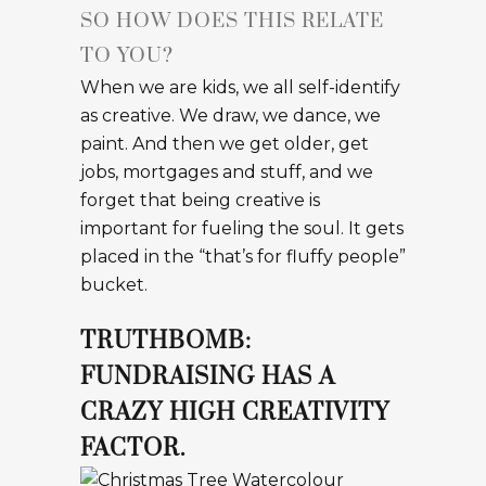
SO HOW DOES THIS RELATE
TO YOU?
When we are kids, we all self-identify
as creative. We draw, we dance, we
paint. And then we get older, get
jobs, mortgages and stuff, and we
forget that being creative is
important for fueling the soul. It gets
placed in the “that’s for fluffy people”
bucket.
TRUTHBOMB:
FUNDRAISING HAS A
CRAZY HIGH CREATIVITY
FACTOR.