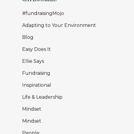
#fundraisingMojo
Adapting to Your Environment
Blog
Easy Does It
Ellie Says
Fundraising
Inspirational
Life & Leadership
Mindset
Mindset
People