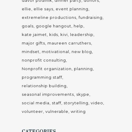
davor podinik
dinner party
donors
ellie
ellie says
event planning
extremeline productions
fundraising
goals
google hangout
help
kate jaimet
kids
kivi
leadership
major gifts
maureen carruthers
mindset
motivational
new blog
nonprofit consulting
Nonprofit organization
planning
programming staff
relationship building
seasonal improvements
skype
social media
staff
storytelling
video
volunteer
vulnerable
writing
CATEGORIES