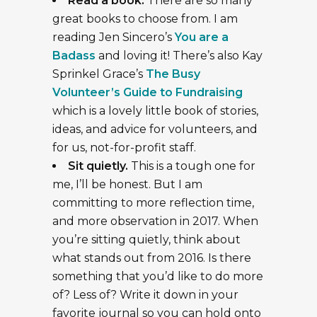
Read a book.
There are so many
great books to choose from. I am
reading Jen Sincero’s
You are a
Badass
and loving it! There’s also Kay
Sprinkel Grace’s
The Busy
Volunteer’s Guide to Fundraising
which is a lovely little book of stories,
ideas, and advice for volunteers, and
for us, not-for-profit staff.
Sit quietly.
This is a tough one for
me, I’ll be honest. But I am
committing to more reflection time,
and more observation in 2017. When
you’re sitting quietly, think about
what stands out from 2016. Is there
something that you’d like to do more
of? Less of? Write it down in your
favorite journal so you can hold onto