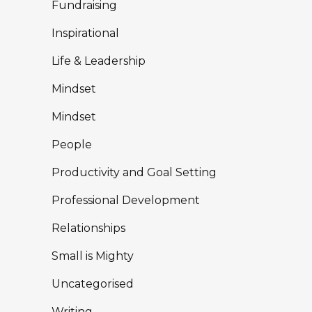
Fundraising
Inspirational
Life & Leadership
Mindset
Mindset
People
Productivity and Goal Setting
Professional Development
Relationships
Small is Mighty
Uncategorised
Writing