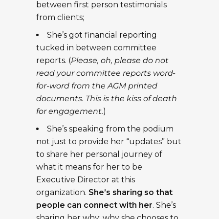
between first person testimonials
from clients;
She’s got financial reporting
tucked in between committee
reports. (
Please, oh, please do not
read your committee reports word-
for-word from the AGM printed
documents. This is the kiss of death
for engagement.
)
She’s speaking from the podium
not just to provide her “updates” but
to share her personal journey of
what it means for her to be
Executive Director at this
organization.
She’s sharing so that
people can connect with her
. She’s
sharing her why: why she chooses to