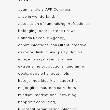
adam langlois
AFP Congress
alice in wonderland
Association of Fundraising Professionals
belonging
board
Brené Brown
Canada Revenue Agency
communications
consultant
creative
davor podinik
dinner party
donors
ellie
ellie says
event planning
extremeline productions
fundraising
goals
google hangout
help
kate jaimet
kids
kivi
leadership
major gifts
maureen carruthers
mindset
motivational
new blog
nonprofit consulting
Nonprofit organization
planning