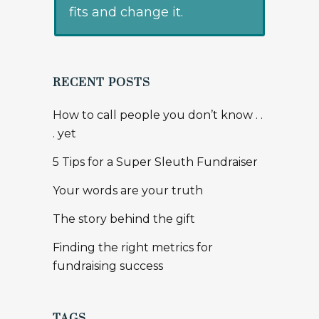
fits and change it.
RECENT POSTS
How to call people you don’t know . .
. yet
5 Tips for a Super Sleuth Fundraiser
Your words are your truth
The story behind the gift
Finding the right metrics for
fundraising success
TAGS