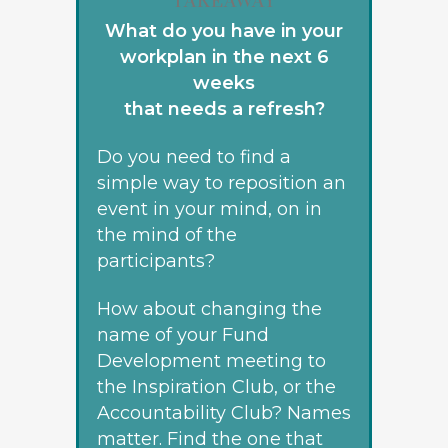
TAKEAWAY
What do you have in your
workplan in the next 6
weeks
that needs a refresh?
Do you need to find a
simple way to reposition an
event in your mind, on in
the mind of the
participants?
How about changing the
name of your Fund
Development meeting to
the Inspiration Club, or the
Accountability Club? Names
matter. Find the one that