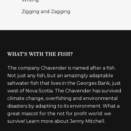
Zigging and Zagging
WHAT’S WITH THE FISH?
The company Chavender is named after a fish.
Not just any fish, but an amazingly adaptable
saltwater fish that lives in the Georges Bank, just
west of Nova Scotia. The Chavender has survived
climate change, overfishing and environmental
disasters by adapting to its environment. What a
great mascot for the not for profit world: we
survive!
Learn more about Jenny Mitchell.