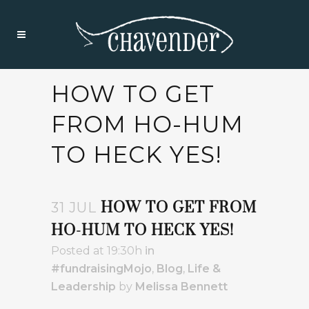
HOW TO GET
FROM HO-HUM
TO HECK YES!
HOW TO GET FROM
31 JUL
HO-HUM TO HECK YES!
Posted at 19:30h
in
#fundraisingMojo
,
Blog
,
Life &
Leadership
by
Melissa Bennett