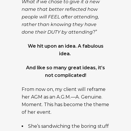
What if we chose to give it a new
name that better reflected how
people will FEEL after attending,
rather than knowing they have
done their DUTY by attending
?”
We hit upon an idea. A fabulous
idea.
And like so many great ideas, it’s
not complicated!
From now on, my client will reframe
her AGM as an A.G.M.—A. Genuine.
Moment. This has become the theme
of her event.
She’s sandwiching the boring stuff