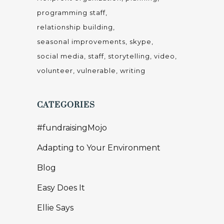
programming staff
relationship building
seasonal improvements
skype
social media
staff
storytelling
video
volunteer
vulnerable
writing
CATEGORIES
#fundraisingMojo
Adapting to Your Environment
Blog
Easy Does It
Ellie Says