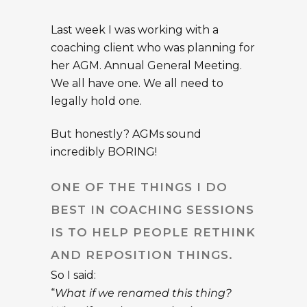
Last week I was working with a
coaching client who was planning for
her AGM. Annual General Meeting.
We all have one. We all need to
legally hold one.
But honestly? AGMs sound
incredibly BORING!
ONE OF THE THINGS I DO
BEST IN COACHING SESSIONS
IS TO HELP PEOPLE RETHINK
AND REPOSITION THINGS.
So I said:
“
What if we renamed this thing?