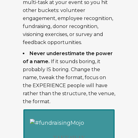
multi-task at your event so you hit
other buckets: volunteer
engagement, employee recognition,
fundraising, donor recognition,
visioning exercises, or survey and
feedback opportunities.
Never underestimate the power
of a name.
If it sounds boring, it
probably IS boring. Change the
name, tweak the format, focus on
the EXPERIENCE people will have
rather than the structure, the venue,
the format.