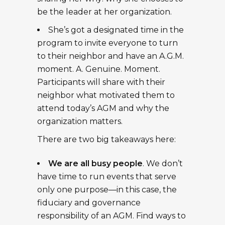
be the leader at her organization.
She’s got a designated time in the
program to invite everyone to turn
to their neighbor and have an A.G.M.
moment. A. Genuine. Moment.
Participants will share with their
neighbor what motivated them to
attend today’s AGM and why the
organization matters.
There are two big takeaways here:
We are all busy people
. We don’t
have time to run events that serve
only one purpose—in this case, the
fiduciary and governance
responsibility of an AGM. Find ways to