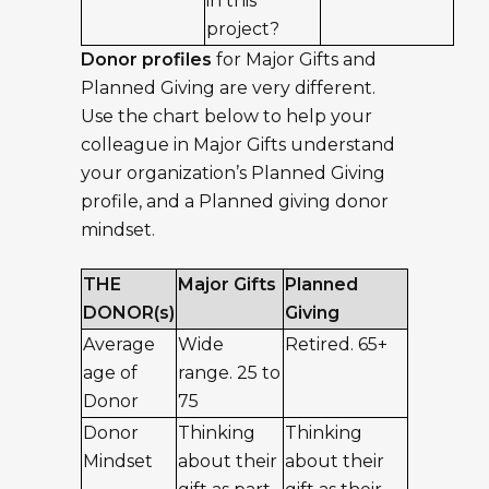
in this
project?
Donor profiles
for Major Gifts and
Planned Giving are very different.
Use the chart below to help your
colleague in Major Gifts understand
your organization’s Planned Giving
profile, and a Planned giving donor
mindset.
THE
Major Gifts
Planned
DONOR(s)
Giving
Average
Wide
Retired. 65+
age of
range. 25 to
Donor
75
Donor
Thinking
Thinking
Mindset
about their
about their