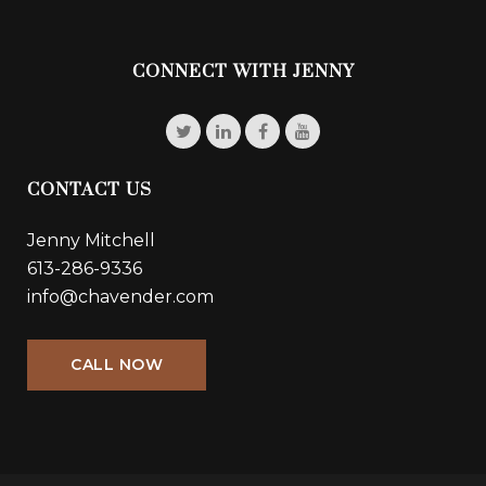
CONNECT WITH JENNY
CONTACT US
Jenny Mitchell
613-286-9336
info@chavender.com
CALL NOW