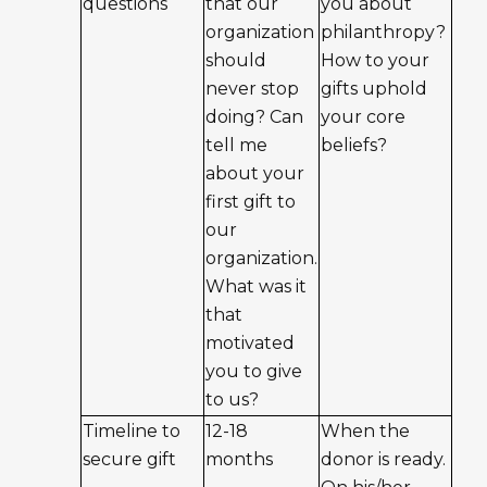
questions
that our
you about
organization
philanthropy?
should
How to your
never stop
gifts uphold
doing? Can
your core
tell me
beliefs?
about your
first gift to
our
organization.
What was it
that
motivated
you to give
to us?
Timeline to
12-18
When the
secure gift
months
donor is ready.