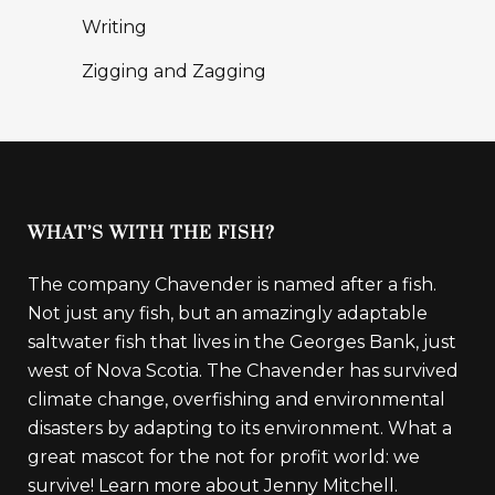
Writing
Zigging and Zagging
WHAT’S WITH THE FISH?
The company Chavender is named after a fish.
Not just any fish, but an amazingly adaptable
saltwater fish that lives in the Georges Bank, just
west of Nova Scotia. The Chavender has survived
climate change, overfishing and environmental
disasters by adapting to its environment. What a
great mascot for the not for profit world: we
survive!
Learn more about Jenny Mitchell.