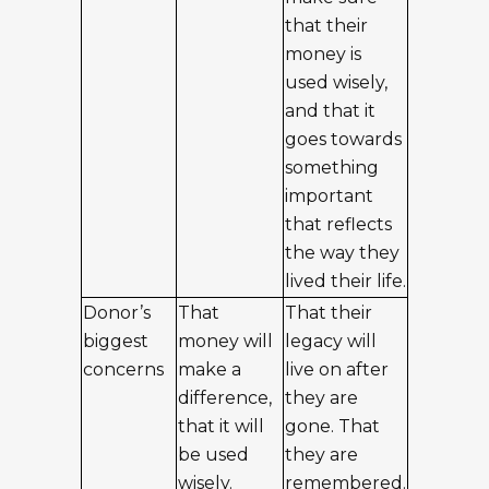
that their
money is
used wisely,
and that it
goes towards
something
important
that reflects
the way they
lived their life.
Donor’s
That
That their
biggest
money will
legacy will
concerns
make a
live on after
difference,
they are
that it will
gone. That
be used
they are
wisely.
remembered.