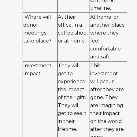
On his/her
timeline.
Where will
At their
At home, or
donor
office, in a
another place
meetings
coffee shop,
where they
take place?
or at home.
feel
comfortable
and safe.
Investment
They will
This
Impact
get to
investment
experience
will occur
the impact
after they are
of their gift.
gone. They
They will
are imagining
get to see it
their impact
in their
on the world
lifetime.
after they are