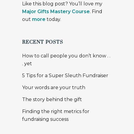
Like this blog post? You’ll love my
Major Gifts Mastery Course
. Find
out
more
today.
RECENT POSTS
How to call people you don’t know . .
. yet
5 Tips for a Super Sleuth Fundraiser
Your words are your truth
The story behind the gift
Finding the right metrics for
fundraising success