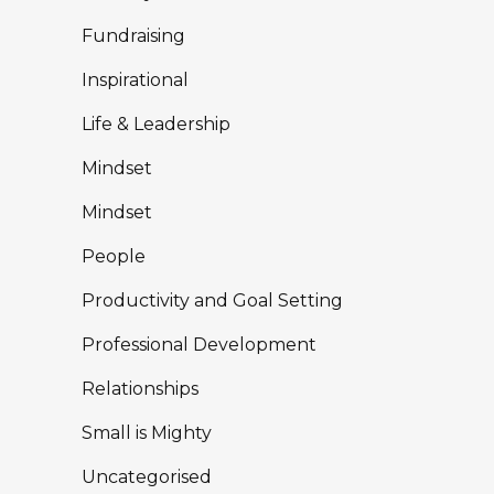
Fundraising
Inspirational
Life & Leadership
Mindset
Mindset
People
Productivity and Goal Setting
Professional Development
Relationships
Small is Mighty
Uncategorised