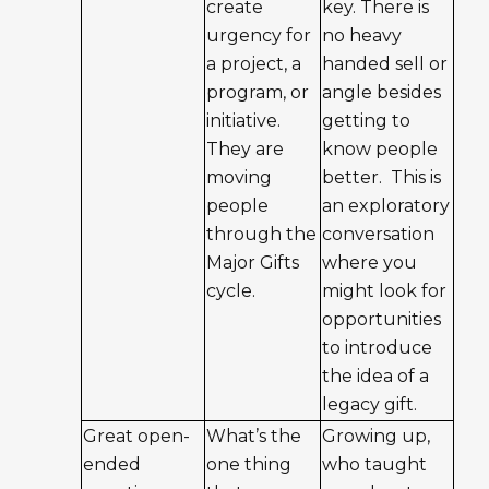
create
key. There is
urgency for
no heavy
a project, a
handed sell or
program, or
angle besides
initiative.
getting to
They are
know people
moving
better. This is
people
an exploratory
through the
conversation
Major Gifts
where you
cycle.
might look for
opportunities
to introduce
the idea of a
legacy gift.
Great open-
What’s the
Growing up,
ended
one thing
who taught