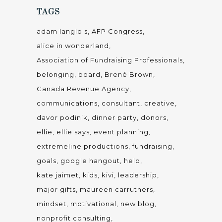
TAGS
adam langlois
AFP Congress
alice in wonderland
Association of Fundraising Professionals
belonging
board
Brené Brown
Canada Revenue Agency
communications
consultant
creative
davor podinik
dinner party
donors
ellie
ellie says
event planning
extremeline productions
fundraising
goals
google hangout
help
kate jaimet
kids
kivi
leadership
major gifts
maureen carruthers
mindset
motivational
new blog
nonprofit consulting