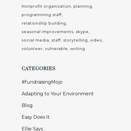
Nonprofit organization
planning
programming staff
relationship building
seasonal improvements
skype
social media
staff
storytelling
video
volunteer
vulnerable
writing
CATEGORIES
#fundraisingMojo
Adapting to Your Environment
Blog
Easy Does It
Ellie Says