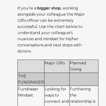
If you’re a
bigger shop
, working
alongside your colleague the Major
Gifts officer can be extremely
successful. Use the chart below to
understand your colleague’s
nuances and mindset for his/her
conversations and next steps with
donors.
Major Gifts
Planned
Giving
THE
FUNDRAISER
Fundraiser
Looking for
Furthering
Mindset
ways to
the
connect and
relationship is