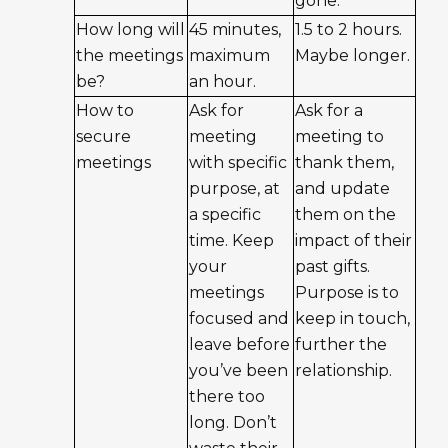
gone.
How long will
45 minutes,
1.5 to 2 hours.
the meetings
maximum
Maybe longer.
be?
an hour.
How to
Ask for
Ask for a
secure
meeting
meeting to
meetings
with specific
thank them,
purpose, at
and update
a specific
them on the
time. Keep
impact of their
your
past gifts.
meetings
Purpose is to
focused and
keep in touch,
leave before
further the
you’ve been
relationship.
there too
long. Don’t