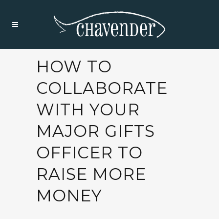
HOW TO
COLLABORATE
WITH YOUR
MAJOR GIFTS
OFFICER TO
RAISE MORE
MONEY