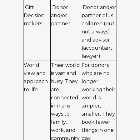
Gift
Donor
Donor and/or
Decision
and/or
partner plus
makers
partner.
children (but
not always)
and advisor
(accountant,
lawyer).
World
Their world
For donors
view and
is vast and
who are no
approach
busy. They
longer
to life
are
working their
connected
world is
in many
simpler,
ways to
smaller. They
family,
book fewer
work, and
things in one
community.
day.