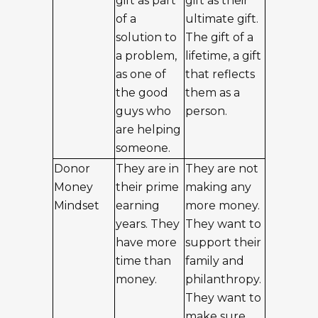
gift as part
gift as their
of a
ultimate gift.
solution to
The gift of a
a problem,
lifetime, a gift
as one of
that reflects
the good
them as a
guys who
person.
are helping
someone.
Donor
They are in
They are not
Money
their prime
making any
Mindset
earning
more money.
years. They
They want to
have more
support their
time than
family and
money.
philanthropy.
They want to
make sure