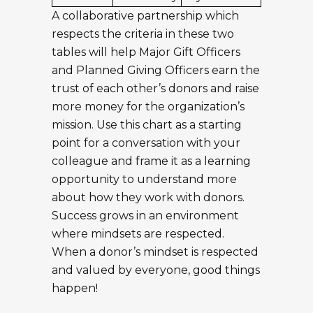
A collaborative partnership which
respects the criteria in these two
tables will help Major Gift Officers
and Planned Giving Officers earn the
trust of each other’s donors and raise
more money for the organization’s
mission. Use this chart as a starting
point for a conversation with your
colleague and frame it as a learning
opportunity to understand more
about how they work with donors.
Success grows in an environment
where mindsets are respected.
When a donor’s mindset is respected
and valued by everyone, good things
happen!