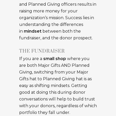
and Planned Giving officers results in
raising more money for your
organization’s mission. Success lies in
understanding the differences
in
mindset
between both the
fundraiser, and the donor prospect.
THE FUNDRAISER
If you are a
small shop
where you
are both Major Gifts AND Planned
Giving, switching from your Major
Gifts hat to Planned Giving hat is as
easy as shifting mindsets. Getting
good at doing this during donor
conversations will help to build trust
with your donors, regardless of which
portfolio they fall under.