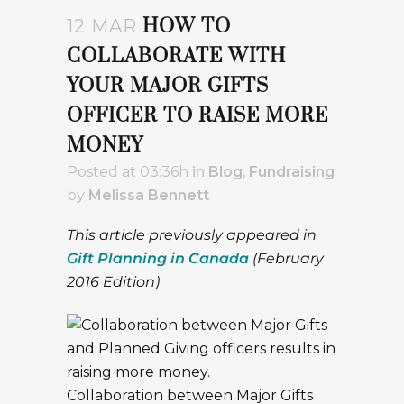
HOW TO
12 MAR
COLLABORATE WITH
YOUR MAJOR GIFTS
OFFICER TO RAISE MORE
MONEY
Posted at 03:36h
in
Blog
,
Fundraising
by
Melissa Bennett
This article previously appeared in
Gift Planning in Canada
(February
2016 Edition)
Collaboration between Major Gifts