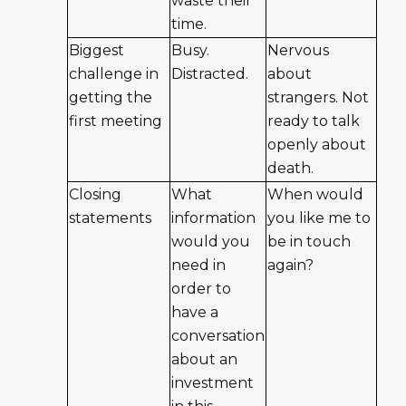
waste their
time.
Biggest
Busy.
Nervous
challenge in
Distracted.
about
getting the
strangers. Not
first meeting
ready to talk
openly about
death.
Closing
What
When would
statements
information
you like me to
would you
be in touch
need in
again?
order to
have a
conversation
about an
investment