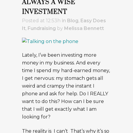
ALWAYS A WISE
INVESTMENT
Posted at 12:53h
in
Blog
,
Easy Does
It
,
Fundraising
by
Melissa Bennett
Lately, I’ve been investing more
money in my business. And every
time I spend my hard-earned money,
I get nervous: my stomach gets all
weird and crampy the instant I
phone and ask for help. Do I REALLY
want to do this? How can I be sure
that I will get exactly what I am
looking for?
The reality is I can’t That’s why it’s so