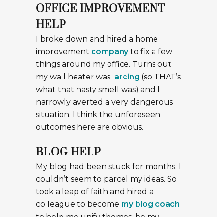
OFFICE IMPROVEMENT
HELP
I broke down and hired a home
improvement
company
to fix a few
things around my office. Turns out
my wall heater was
arcing
(so THAT’s
what that nasty smell was) and I
narrowly averted a very dangerous
situation. I think the unforeseen
outcomes here are obvious.
BLOG HELP
My blog had been stuck for months. I
couldn’t seem to parcel my ideas. So
took a leap of faith and hired a
colleague to become
my blog coach
to help me unify themes, be my