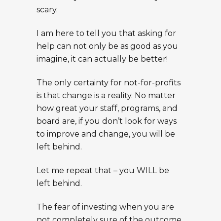
scary.
I am here to tell you that asking for
help can not only be as good as you
imagine, it can actually be better!
The only certainty for not-for-profits
is that change is a reality. No matter
how great your staff, programs, and
board are, if you don’t look for ways
to improve and change, you will be
left behind.
Let me repeat that – you WILL be
left behind.
The fear of investing when you are
not completely sure of the outcome