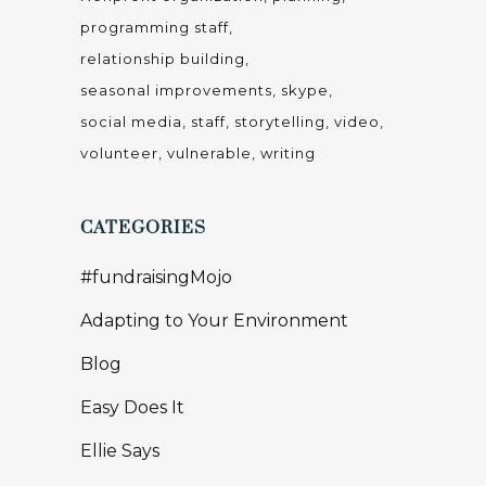
programming staff
relationship building
seasonal improvements
skype
social media
staff
storytelling
video
volunteer
vulnerable
writing
CATEGORIES
#fundraisingMojo
Adapting to Your Environment
Blog
Easy Does It
Ellie Says