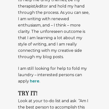
therapist/editor and hold my hand
through the process. As you can see,
I am writing with renewed
enthusiasm, and – I think – more
clarity. The unforeseen outcome is
that I am learning a lot about my
style of writing, and I am really
connecting with my creative side
through my blog posts.
I am still looking for help to fold my
laundry – interested persons can
apply
here
.
TRY IT!
Look at your to-do list and ask “Am I
the best person to accomplish this