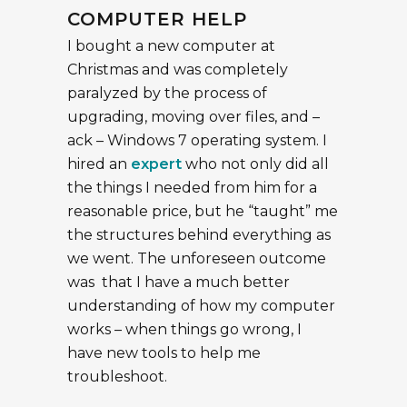
COMPUTER HELP
I bought a new computer at
Christmas and was completely
paralyzed by the process of
upgrading, moving over files, and –
ack – Windows 7 operating system. I
hired an
expert
who not only did all
the things I needed from him for a
reasonable price, but he “taught” me
the structures behind everything as
we went. The unforeseen outcome
was that I have a much better
understanding of how my computer
works – when things go wrong, I
have new tools to help me
troubleshoot.