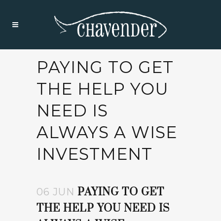
PAYING TO GET
THE HELP YOU
NEED IS
ALWAYS A WISE
INVESTMENT
PAYING TO GET
06 JUN
THE HELP YOU NEED IS