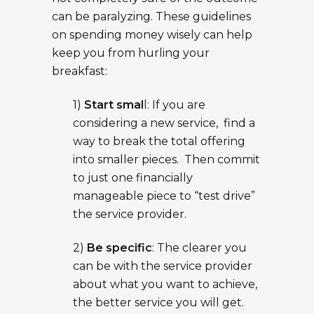
can be paralyzing. These guidelines
on spending money wisely can help
keep you from hurling your
breakfast:
1)
Start smal
l: If you are
considering a new service, find a
way to break the total offering
into smaller pieces. Then commit
to just one financially
manageable piece to “test drive”
the service provider.
2)
Be specific
: The clearer you
can be with the service provider
about what you want to achieve,
the better service you will get.