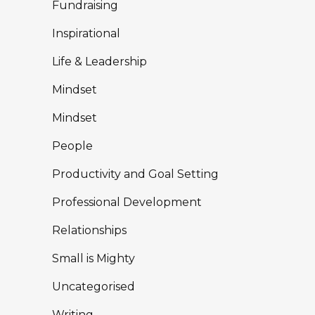
Fundraising
Inspirational
Life & Leadership
Mindset
Mindset
People
Productivity and Goal Setting
Professional Development
Relationships
Small is Mighty
Uncategorised
Writing