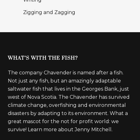
Zigging and Zagging
WHAT’S WITH THE FISH?
The company Chavender is named after a fish.
Not just any fish, but an amazingly adaptable
saltwater fish that lives in the Georges Bank, just
west of Nova Scotia. The Chavender has survived
climate change, overfishing and environmental
disasters by adapting to its environment. What a
great mascot for the not for profit world: we
survive!
Learn more about Jenny Mitchell.