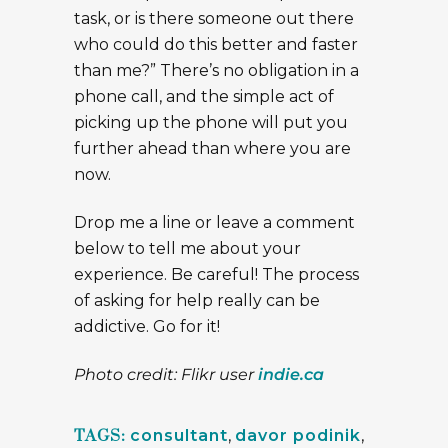
task, or is there someone out there
who could do this better and faster
than me?” There’s no obligation in a
phone call, and the simple act of
picking up the phone will put you
further ahead than where you are
now.
Drop me a line or leave a comment
below to tell me about your
experience. Be careful! The process
of asking for help really can be
addictive. Go for it!
Photo credit: Flikr user
indie.ca
TAGS:
consultant
,
davor podinik
,