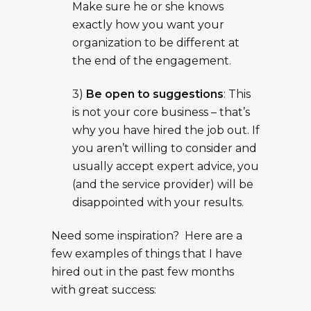
Make sure he or she knows
exactly how you want your
organization to be different at
the end of the engagement.
3)
Be open to suggestions
: This
is not your core business – that’s
why you have hired the job out. If
you aren’t willing to consider and
usually accept expert advice, you
(and the service provider) will be
disappointed with your results.
Need some inspiration? Here are a
few examples of things that I have
hired out in the past few months
with great success: