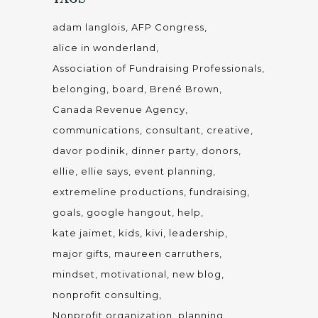
adam langlois
AFP Congress
alice in wonderland
Association of Fundraising Professionals
belonging
board
Brené Brown
Canada Revenue Agency
communications
consultant
creative
davor podinik
dinner party
donors
ellie
ellie says
event planning
extremeline productions
fundraising
goals
google hangout
help
kate jaimet
kids
kivi
leadership
major gifts
maureen carruthers
mindset
motivational
new blog
nonprofit consulting
Nonprofit organization
planning