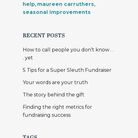
help
,
maureen carruthers
,
seasonal improvements
RECENT POSTS
How to call people you don’t know . .
. yet
5 Tips for a Super Sleuth Fundraiser
Your words are your truth
The story behind the gift
Finding the right metrics for
fundraising success
TAGS