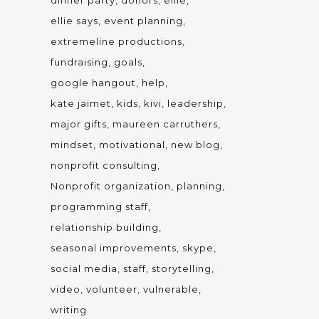
dinner party
donors
ellie
ellie says
event planning
extremeline productions
fundraising
goals
google hangout
help
kate jaimet
kids
kivi
leadership
major gifts
maureen carruthers
mindset
motivational
new blog
nonprofit consulting
Nonprofit organization
planning
programming staff
relationship building
seasonal improvements
skype
social media
staff
storytelling
video
volunteer
vulnerable
writing