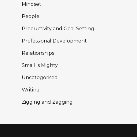
Mindset
People
Productivity and Goal Setting
Professional Development
Relationships
Small is Mighty
Uncategorised
Writing
Zigging and Zagging