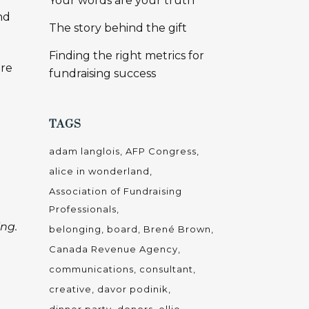
Your words are your truth
nd
The story behind the gift
Finding the right metrics for
ore
fundraising success
TAGS
adam langlois
AFP Congress
alice in wonderland
Association of Fundraising
Professionals
ing.
belonging
board
Brené Brown
Canada Revenue Agency
communications
consultant
creative
davor podinik