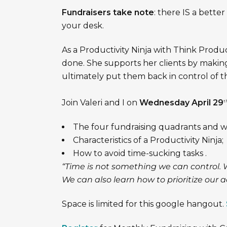
Fundraisers take note
: there IS a bette
your desk.
As a Productivity Ninja with Think Produc
done. She supports her clients by making
ultimately put them back in control of t
Join Valeri and I on
Wednesday April 29
t
The four fundraising quadrants and w
Characteristics of a Productivity Ninja;
How to avoid time-sucking tasks .
“Time is not something we can control. 
We can also learn how to prioritize our ac
Space is limited for this google hangout.