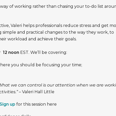
r way of working rather than chasing your to-do list arou
tive, Valeri helps professionals reduce stress and get m
 simple and practical changes to the way they work, to
heir workload and achieve their goals.
12 noon
EST. We’ll be covering:
h
here you should be focusing your time;
What we can control is our attention when we are work
tivities.”
– Valeri Hall Little
Sign up
for this session here