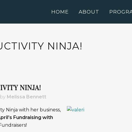
HOME
ABOUT
PROGR
TIVITY NINJA!
VITY NINJA!
by
Melissa Bennett
ity Ninja with her business,
pril’s Fundraising with
undraisers!