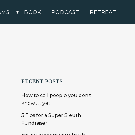
AMS
BOOK
PODCAST
RETREAT
RECENT POSTS
How to call people you don’t
know . . . yet
5 Tips for a Super Sleuth
Fundraiser