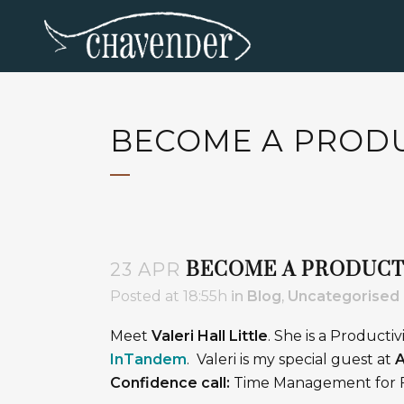
BECOME A PRODUC
BECOME A PRODUCTI
23 APR
Posted at 18:55h
in
Blog
,
Uncategorised
Meet
Valeri Hall Little
. She is a Productiv
InTandem
. Valeri is my special guest at
A
Confidence call:
Time Management for F