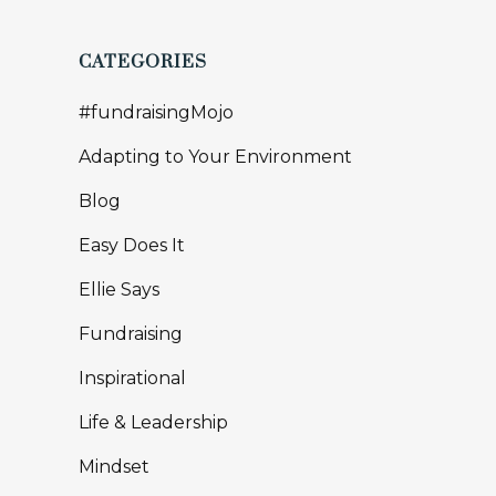
CATEGORIES
#fundraisingMojo
Adapting to Your Environment
Blog
Easy Does It
Ellie Says
Fundraising
Inspirational
Life & Leadership
Mindset