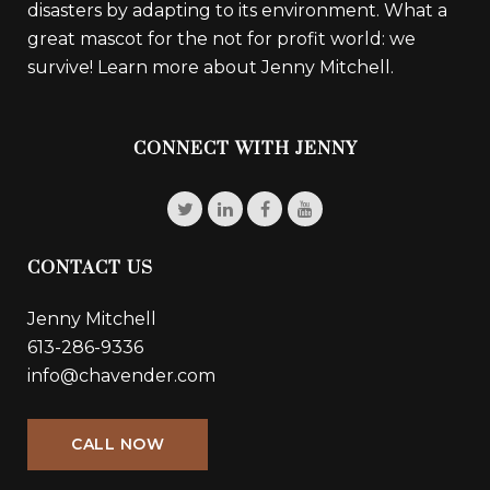
disasters by adapting to its environment. What a
great mascot for the not for profit world: we
survive!
Learn more about Jenny Mitchell.
CONNECT WITH JENNY
CONTACT US
Jenny Mitchell
613-286-9336
info@chavender.com
CALL NOW