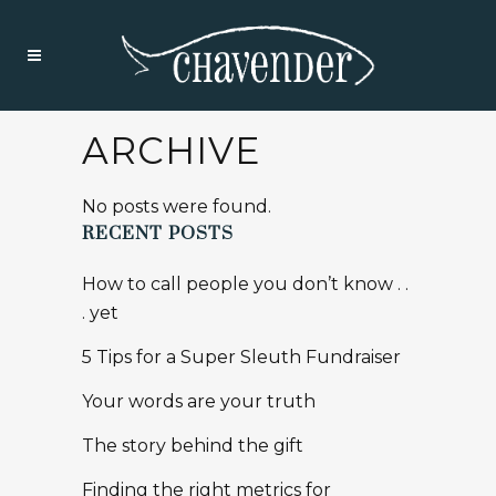
ARCHIVE
No posts were found.
RECENT POSTS
How to call people you don’t know . .
. yet
5 Tips for a Super Sleuth Fundraiser
Your words are your truth
The story behind the gift
Finding the right metrics for