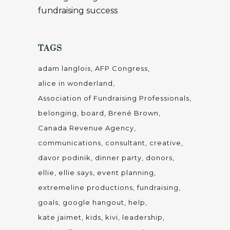
fundraising success
TAGS
adam langlois
AFP Congress
alice in wonderland
Association of Fundraising Professionals
belonging
board
Brené Brown
Canada Revenue Agency
communications
consultant
creative
davor podinik
dinner party
donors
ellie
ellie says
event planning
extremeline productions
fundraising
goals
google hangout
help
kate jaimet
kids
kivi
leadership