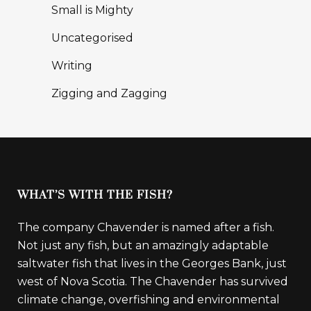
Small is Mighty
Uncategorised
Writing
Zigging and Zagging
WHAT’S WITH THE FISH?
The company Chavender is named after a fish.
Not just any fish, but an amazingly adaptable
saltwater fish that lives in the Georges Bank, just
west of Nova Scotia. The Chavender has survived
climate change, overfishing and environmental