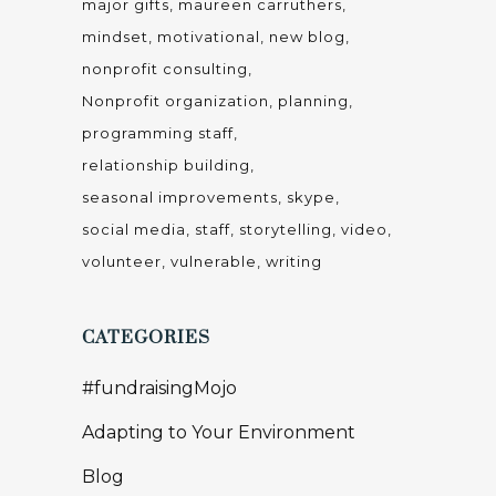
major gifts
maureen carruthers
mindset
motivational
new blog
nonprofit consulting
Nonprofit organization
planning
programming staff
relationship building
seasonal improvements
skype
social media
staff
storytelling
video
volunteer
vulnerable
writing
CATEGORIES
#fundraisingMojo
Adapting to Your Environment
Blog