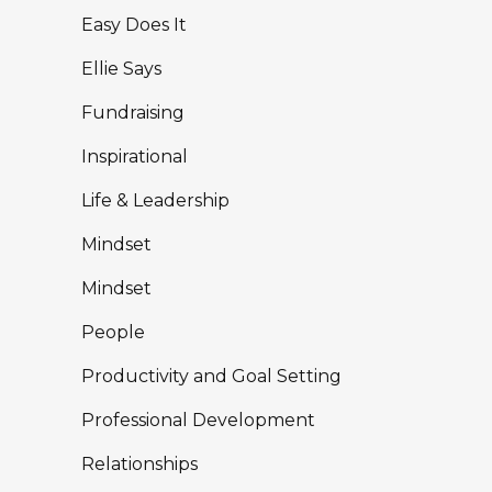
Easy Does It
Ellie Says
Fundraising
Inspirational
Life & Leadership
Mindset
Mindset
People
Productivity and Goal Setting
Professional Development
Relationships