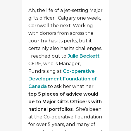
Ah, the life of a jet-setting Major
gifts officer. Calgary one week,
Cornwall the next! Working
with donors from across the
country has its perks, but it
certainly also has its challenges.
I reached out to
Julie Beckett
,
CFRE, who is Manager,
Fundraising at
Co-operative
Development Foundation of
Canada
to ask her what her
top 5 pieces of advice would
be to Major Gifts Officers with
national portfolios
. She’s been
at the Co-operative Foundation
for over 5 years, and many of