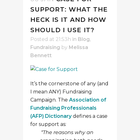
SUPPORT: WHAT THE
HECK IS IT AND HOW
SHOULD I USE IT?
Posted at 21:53h
in
Blog
,
Fundraising
by
Melissa
Bennett
It’s the cornerstone of any (and
I mean ANY) Fundraising
Campaign. The
Association of
Fundraising Professionals
(AFP) Dictionary
defines a case
for support as:
“The reasons why an