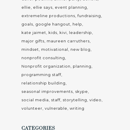
ellie
ellie says
event planning
extremeline productions
fundraising
goals
google hangout
help
kate jaimet
kids
kivi
leadership
major gifts
maureen carruthers
mindset
motivational
new blog
nonprofit consulting
Nonprofit organization
planning
programming staff
relationship building
seasonal improvements
skype
social media
staff
storytelling
video
volunteer
vulnerable
writing
CATEGORIES