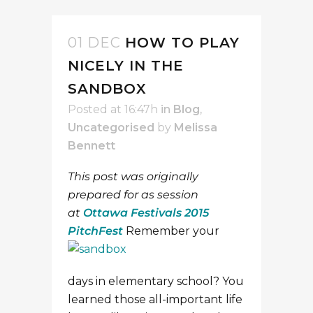
01 DEC
HOW TO PLAY
NICELY IN THE
SANDBOX
Posted at 16:47h
in
Blog
,
Uncategorised
by
Melissa
Bennett
This post was originally
prepared for as session
at
Ottawa Festivals 2015
PitchFest
Remember your
days in elementary school? You
learned those all-important life