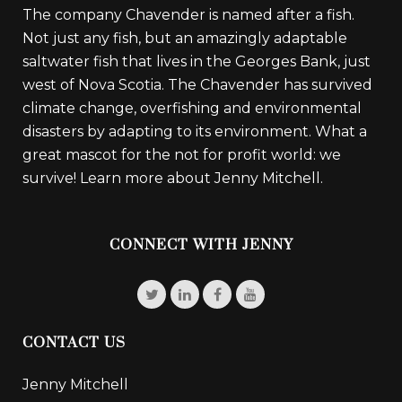
The company Chavender is named after a fish.
Not just any fish, but an amazingly adaptable
saltwater fish that lives in the Georges Bank, just
west of Nova Scotia. The Chavender has survived
climate change, overfishing and environmental
disasters by adapting to its environment. What a
great mascot for the not for profit world: we
survive!
Learn more about Jenny Mitchell.
CONNECT WITH JENNY
CONTACT US
Jenny Mitchell