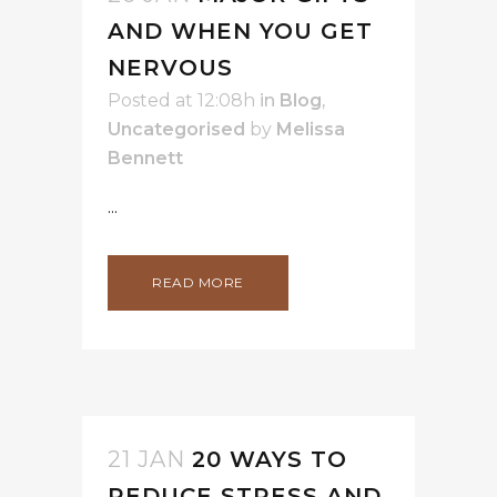
AND WHEN YOU GET
NERVOUS
Posted at 12:08h
in
Blog
,
Uncategorised
by
Melissa
Bennett
...
READ MORE
21 JAN
20 WAYS TO
REDUCE STRESS AND