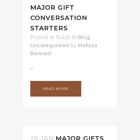
MAJOR GIFT
CONVERSATION
STARTERS
Posted at 15:43h
in
Blog
,
Uncategorised
by
Melissa
Bennett
...
READ MORE
26 JAN
MAJOR GIFTS