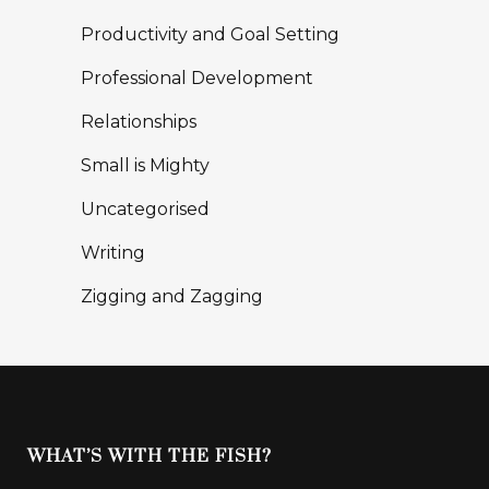
Productivity and Goal Setting
Professional Development
Relationships
Small is Mighty
Uncategorised
Writing
Zigging and Zagging
WHAT’S WITH THE FISH?