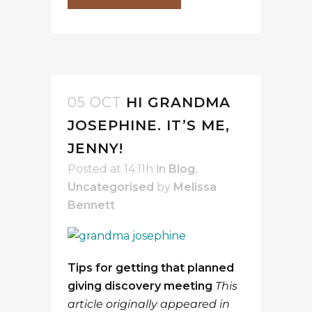
05 OCT
HI GRANDMA
JOSEPHINE. IT’S ME,
JENNY!
Posted at 14:11h
in
Blog
,
Uncategorised
by
Melissa
Bennett
Tips for getting that planned
giving discovery meeting
This
article originally appeared in