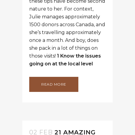
these tips have become second
nature to her. For context,
Julie manages approximately
1500 donors across Canada, and
she’s travelling approximately
once a month. And boy, does
she pack in a lot of things on
those visits!
1 Know the issues
going on at the local level
READ MORE
02 FEB
21 AMAZING