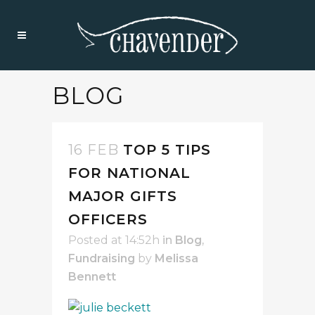
BLOG
16 FEB
TOP 5 TIPS
FOR NATIONAL
MAJOR GIFTS
OFFICERS
Posted at 14:52h
in
Blog
,
Fundraising
by
Melissa
Bennett