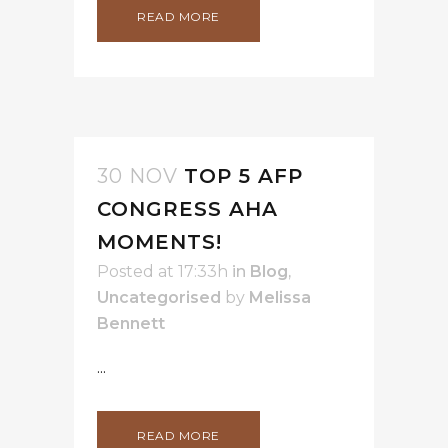
READ MORE
30 NOV
TOP 5 AFP
CONGRESS AHA
MOMENTS!
Posted at 17:33h
in
Blog
,
Uncategorised
by
Melissa
Bennett
...
READ MORE