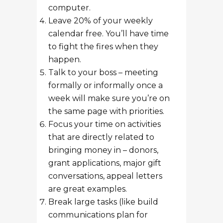
computer.
Leave 20% of your weekly
calendar free. You’ll have time
to fight the fires when they
happen.
Talk to your boss – meeting
formally or informally once a
week will make sure you’re on
the same page with priorities.
Focus your time on activities
that are directly related to
bringing money in – donors,
grant applications, major gift
conversations, appeal letters
are great examples.
Break large tasks (like build
communications plan for