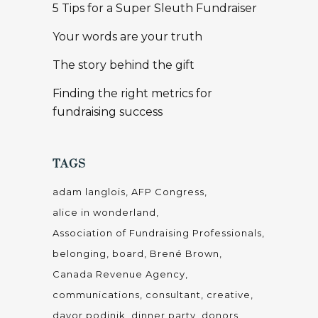
5 Tips for a Super Sleuth Fundraiser
Your words are your truth
The story behind the gift
Finding the right metrics for
fundraising success
TAGS
adam langlois
AFP Congress
alice in wonderland
Association of Fundraising Professionals
belonging
board
Brené Brown
Canada Revenue Agency
communications
consultant
creative
davor podinik
dinner party
donors