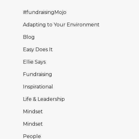
#fundraisingMojo
Adapting to Your Environment
Blog
Easy Does It
Ellie Says
Fundraising
Inspirational
Life & Leadership
Mindset
Mindset
People