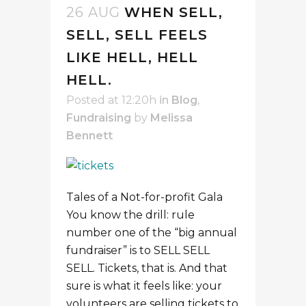
26 AUG
WHEN SELL,
SELL, SELL FEELS
LIKE HELL, HELL
HELL.
Posted at 12:20h
in
Blog
,
Fundraising
by
Melissa
Bennett
Tales of a Not-for-profit Gala
You know the drill: rule
number one of the “big annual
fundraiser” is to SELL SELL
SELL. Tickets, that is. And that
sure is what it feels like: your
volunteers are selling tickets to