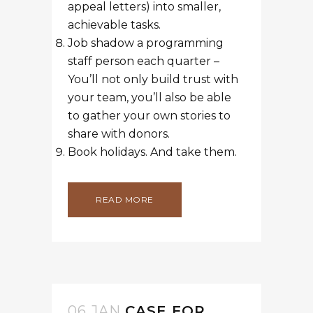
appeal letters) into smaller,
achievable tasks.
Job shadow a programming
staff person each quarter –
You’ll not only build trust with
your team, you’ll also be able
to gather your own stories to
share with donors.
Book holidays. And take them.
READ MORE
06 JAN
CASE FOR