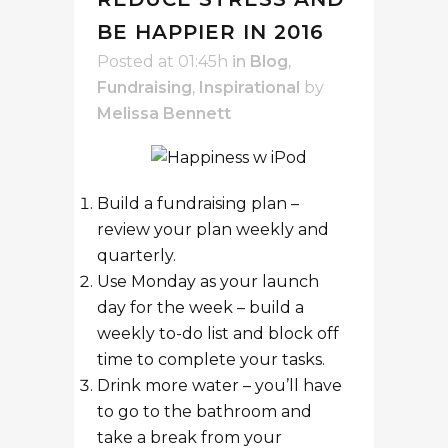
BE HAPPIER IN 2016
Posted at 01:45h
in
Blog
,
Fundraising
,
Inspirational
by
Melissa Bennett
Build a fundraising plan –
review your plan weekly and
quarterly.
Use Monday as your launch
day for the week – build a
weekly to-do list and block off
time to complete your tasks.
Drink more water – you’ll have
to go to the bathroom and
take a break from your