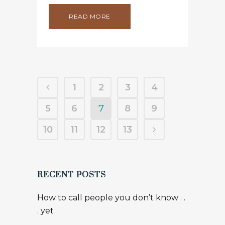
READ MORE
1
2
3
4
5
6
7
8
9
10
11
12
13
RECENT POSTS
How to call people you don’t know . .
. yet