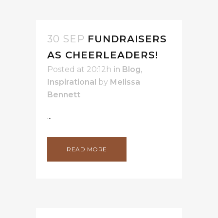
30 SEP
FUNDRAISERS
AS CHEERLEADERS!
Posted at 20:12h
in
Blog
,
Inspirational
by
Melissa
Bennett
...
READ MORE