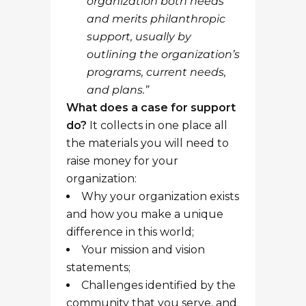
organization both needs
and merits philanthropic
support, usually by
outlining the organization’s
programs, current needs,
and plans.”
What does a case for support
do?
It collects in one place all
the materials you will need to
raise money for your
organization:
Why your organization exists
and how you make a unique
difference in this world;
Your mission and vision
statements;
Challenges identified by the
community that you serve, and