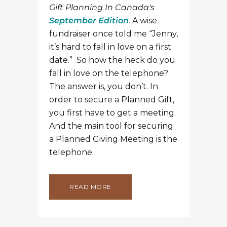
Gift Planning In Canada's
September Edition
.
A wise
fundraiser once told me “Jenny,
it’s hard to fall in love on a first
date.” So how the heck do you
fall in love on the telephone?
The answer is, you don’t. In
order to secure a Planned Gift,
you first have to get a meeting.
And the main tool for securing
a Planned Giving Meeting is the
telephone.
READ MORE