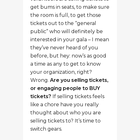
get bums in seats, to make sure
the room is full, to get those
tickets out to the “general
public” who will definitely be
interested in your gala – I mean
they’ve never heard of you
before, but hey: now’s as good
a time as any to get to know
your organization, right?
Wrong.
Are you selling tickets,
or engaging people to BUY
tickets?
If selling tickets feels
like a chore have you really
thought about who you are
selling tickets to? It’s time to
switch gears.