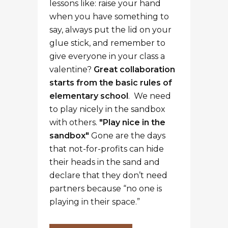
lessons like: raise your hand
when you have something to
say, always put the lid on your
glue stick, and remember to
give everyone in your class a
valentine?
Great collaboration
starts from the basic rules of
elementary school
. We need
to play nicely in the sandbox
with others.
"Play nice in the
sandbox"
Gone are the days
that not-for-profits can hide
their heads in the sand and
declare that they don’t need
partners because “no one is
playing in their space.”