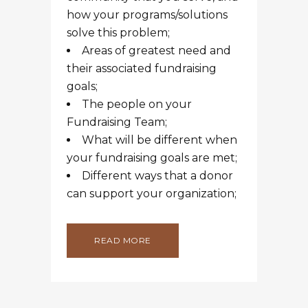
how your programs/solutions
solve this problem;
Areas of greatest need and
their associated fundraising
goals;
The people on your
Fundraising Team;
What will be different when
your fundraising goals are met;
Different ways that a donor
can support your organization;
READ MORE