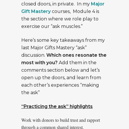
closed doors, in private. In my
Major
Gift Mastery
courses, Module 4 is
the section where we role play to
exercise our “ask muscles.”
Here’s some key takeaways from my
last Major Gifts Mastery “ask”
discussion.
Which ones resonate the
most with you?
Add them in the
comments section below and let’s
open up the doors, and learn from
each other’s experiences “making
the ask”
“Practicing the ask” highlights
Work with donors to build trust and rapport
through a common shared interest.