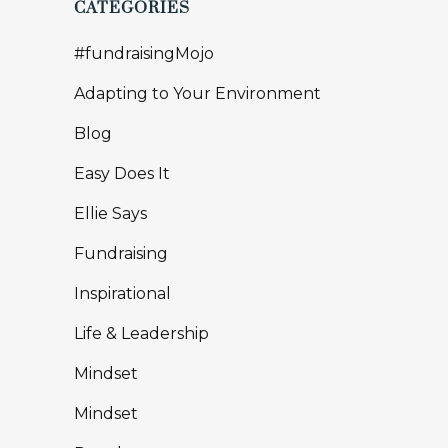
CATEGORIES
#fundraisingMojo
Adapting to Your Environment
Blog
Easy Does It
Ellie Says
Fundraising
Inspirational
Life & Leadership
Mindset
Mindset