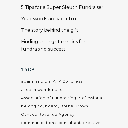
5 Tips for a Super Sleuth Fundraiser
Your words are your truth
The story behind the gift
Finding the right metrics for
fundraising success
TAGS
adam langlois
AFP Congress
alice in wonderland
Association of Fundraising Professionals
belonging
board
Brené Brown
Canada Revenue Agency
communications
consultant
creative