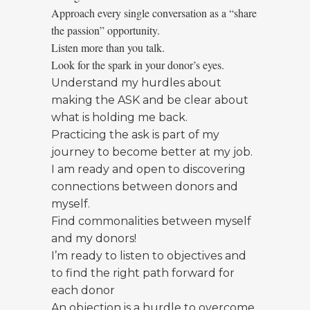
Approach every single conversation as a “share
the passion” opportunity.
Listen more than you talk.
Look for the spark in your donor’s eyes.
Understand my hurdles about
making the ASK and be clear about
what is holding me back.
Practicing the ask is part of my
journey to become better at my job.
I am ready and open to discovering
connections between donors and
myself.
Find commonalities between myself
and my donors!
I’m ready to listen to objectives and
to find the right path forward for
each donor
An objection is a hurdle to overcome,