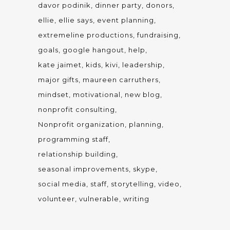
davor podinik
dinner party
donors
ellie
ellie says
event planning
extremeline productions
fundraising
goals
google hangout
help
kate jaimet
kids
kivi
leadership
major gifts
maureen carruthers
mindset
motivational
new blog
nonprofit consulting
Nonprofit organization
planning
programming staff
relationship building
seasonal improvements
skype
social media
staff
storytelling
video
volunteer
vulnerable
writing