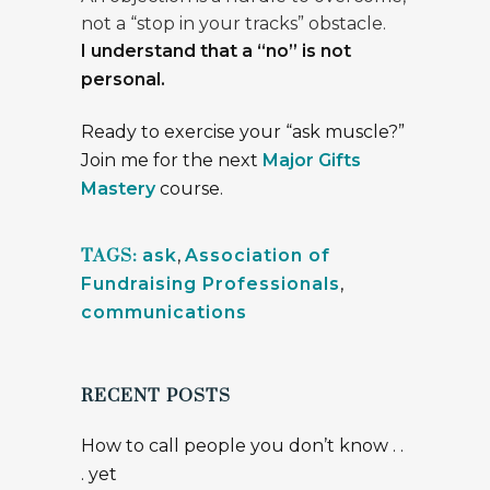
not a “stop in your tracks” obstacle.
I understand that a “no” is not
personal.
Ready to exercise your “ask muscle?”
Join me for the next
Major Gifts
Mastery
course.
TAGS:
ask
,
Association of
Fundraising Professionals
,
communications
RECENT POSTS
How to call people you don’t know . .
. yet