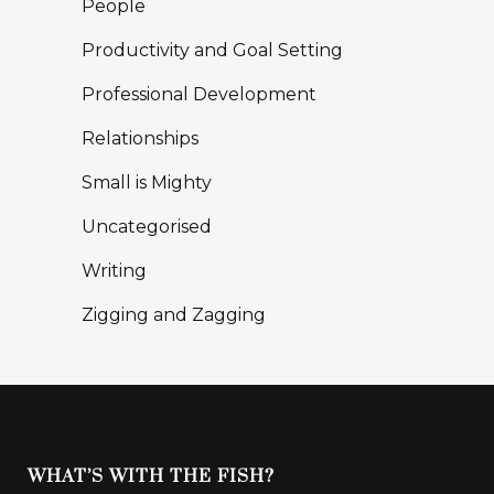
People
Productivity and Goal Setting
Professional Development
Relationships
Small is Mighty
Uncategorised
Writing
Zigging and Zagging
WHAT’S WITH THE FISH?