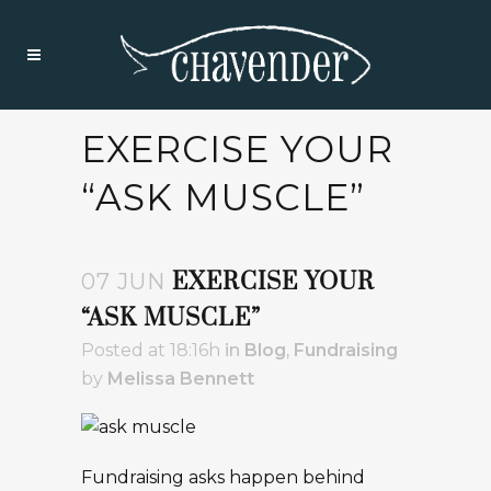
EXERCISE YOUR
“ASK MUSCLE”
EXERCISE YOUR
07 JUN
“ASK MUSCLE”
Posted at 18:16h
in
Blog
,
Fundraising
by
Melissa Bennett
Fundraising asks happen behind