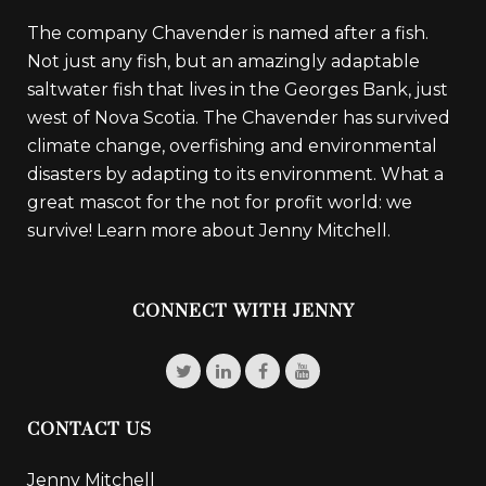
The company Chavender is named after a fish.
Not just any fish, but an amazingly adaptable
saltwater fish that lives in the Georges Bank, just
west of Nova Scotia. The Chavender has survived
climate change, overfishing and environmental
disasters by adapting to its environment. What a
great mascot for the not for profit world: we
survive!
Learn more about Jenny Mitchell.
CONNECT WITH JENNY
CONTACT US
Jenny Mitchell