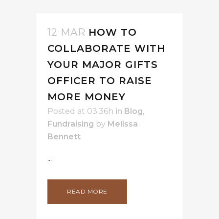
12 MAR
HOW TO
COLLABORATE WITH
YOUR MAJOR GIFTS
OFFICER TO RAISE
MORE MONEY
Posted at 03:36h
in
Blog
,
Fundraising
by
Melissa
Bennett
...
READ MORE