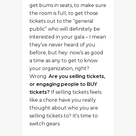
get bums in seats, to make sure
the room is full, to get those
tickets out to the “general
public” who will definitely be
interested in your gala – I mean
they’ve never heard of you
before, but hey: now’s as good
a time as any to get to know
your organization, right?
Wrong.
Are you selling tickets,
or engaging people to BUY
tickets?
If selling tickets feels
like a chore have you really
thought about who you are
selling tickets to? It’s time to
switch gears.