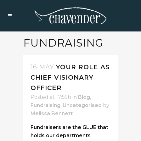
FUNDRAISING
16 MAY
YOUR ROLE AS
CHIEF VISIONARY
OFFICER
Posted at 17:55h
in
Blog
,
Fundraising
,
Uncategorised
by
Melissa Bennett
Fundraisers are the GLUE that
holds our departments