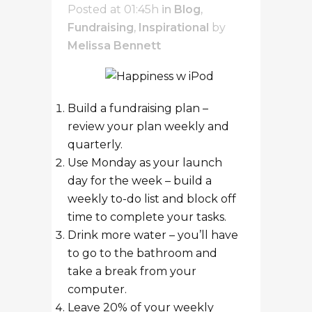
Posted at 01:45h
in
Blog
,
Fundraising
,
Inspirational
by
Melissa Bennett
Build a fundraising plan –
review your plan weekly and
quarterly.
Use Monday as your launch
day for the week – build a
weekly to-do list and block off
time to complete your tasks.
Drink more water – you’ll have
to go to the bathroom and
take a break from your
computer.
Leave 20% of your weekly