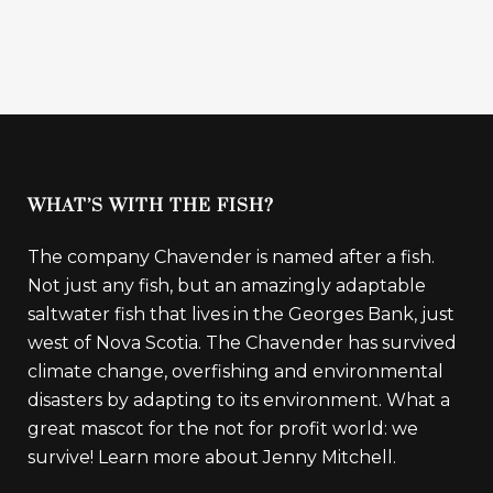
WHAT’S WITH THE FISH?
The company Chavender is named after a fish.
Not just any fish, but an amazingly adaptable
saltwater fish that lives in the Georges Bank, just
west of Nova Scotia. The Chavender has survived
climate change, overfishing and environmental
disasters by adapting to its environment. What a
great mascot for the not for profit world: we
survive!
Learn more about Jenny Mitchell.