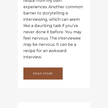
READ MORE
15 SEP
HOW TO SOAR
LIKE AN EAGLE AND
GET ALONG WITH
THE TURKEYS
Posted at 18:27h
in
Blog
,
Fundraising
by
Melissa
Bennett