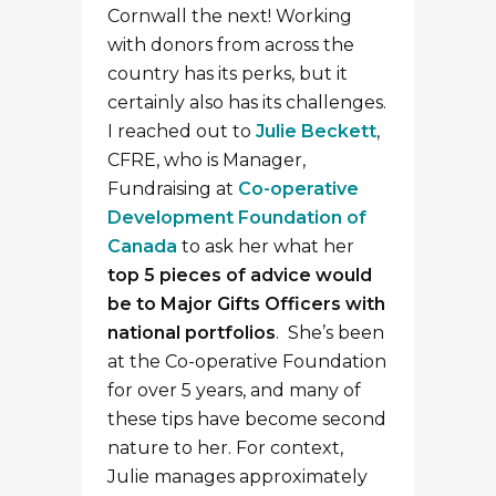
Cornwall the next! Working
with donors from across the
country has its perks, but it
certainly also has its challenges.
I reached out to
Julie Beckett
,
CFRE, who is Manager,
Fundraising at
Co-operative
Development Foundation of
Canada
to ask her what her
top 5 pieces of advice would
be to Major Gifts Officers with
national portfolios
. She’s been
at the Co-operative Foundation
for over 5 years, and many of
these tips have become second
nature to her. For context,
Julie manages approximately