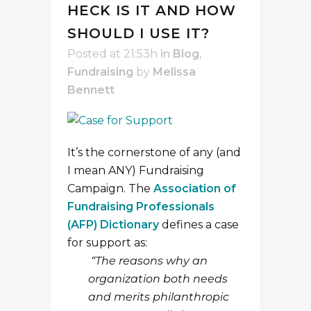
HECK IS IT AND HOW
SHOULD I USE IT?
Posted at 21:53h
in
Blog
,
Fundraising
by
Melissa
Bennett
It’s the cornerstone of any (and
I mean ANY) Fundraising
Campaign. The
Association of
Fundraising Professionals
(AFP) Dictionary
defines a case
for support as:
“The reasons why an
organization both needs
and merits philanthropic