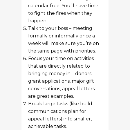
calendar free. You’ll have time
to fight the fires when they
happen.
Talk to your boss – meeting
formally or informally once a
week will make sure you’re on
the same page with priorities.
Focus your time on activities
that are directly related to
bringing money in – donors,
grant applications, major gift
conversations, appeal letters
are great examples.
Break large tasks (like build
communications plan for
appeal letters) into smaller,
achievable tasks.