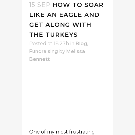
One of my most frustrating
moments as a consultant came
when I was working with
programming staff, trying to
collect some stories – stories
that I needed in order to
fundraise. I was working with
excellent programming
people: they were good at
their jobs and dedicated to the
mission of the organization.
Wow – was it ever challenging
to get stories “from the field!”
To understand people’s actions,
you need to understand their
perspectives.
Programming staff
: