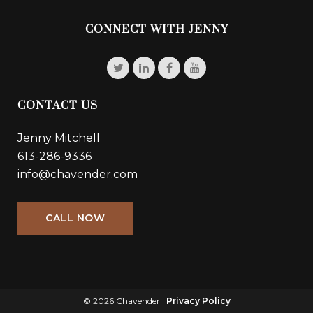
CONNECT WITH JENNY
CONTACT US
Jenny Mitchell
613-286-9336
info@chavender.com
CALL NOW
© 2026 Chavender |
Privacy Policy