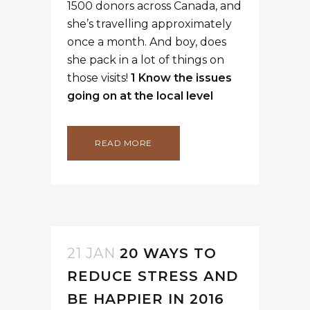
1500 donors across Canada, and
she’s travelling approximately
once a month. And boy, does
she pack in a lot of things on
those visits!
1 Know the issues
going on at the local level
READ MORE
21 JAN
20 WAYS TO
REDUCE STRESS AND
BE HAPPIER IN 2016