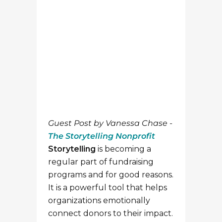
The Storytelling Nonprofit
Storytelling
is becoming a
regular part of fundraising
programs and for good reasons.
It is a powerful tool that helps
organizations emotionally
connect donors to their impact.
According to a recent NPR
story, anecdotally telling
someone how they can help
one person means they are
more likely to make after. But
sometimes storytelling can be
easier said than done. If you
work in fundraising or
communications, you may not
have direct access to your
organization’s amazing stories