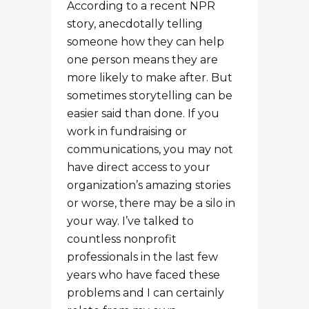
or worse, there may be a silo in
your way. I’ve talked to
countless nonprofit
professionals in the last few
years who have faced these
problems and I can certainly
relate from my own
experiences. Another common
barrier to storytelling is
interviewing, which can seem
like a daunting task if you’ve
never done it before. You may
feel nervous. The interviewee
may be nervous. It can be a
recipe for an awkward
interview.