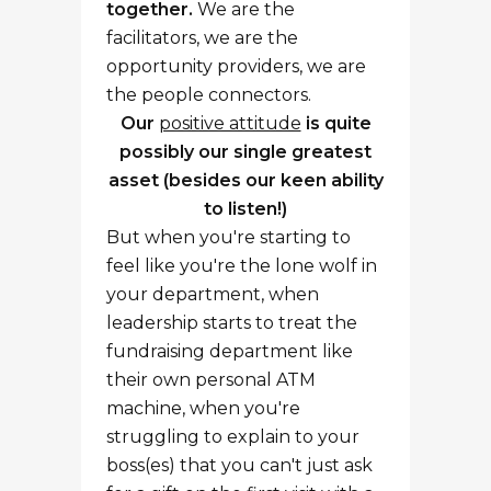
together.
We are the
facilitators, we are the
opportunity providers, we are
the people connectors.
Our
positive attitude
is quite
possibly our single greatest
asset
(besides our keen ability
to listen!)
But when you're starting to
feel like you're the lone wolf in
your department, when
leadership starts to treat the
fundraising department like
their own personal ATM
machine, when you're
struggling to explain to your
boss(es) that you can't just ask