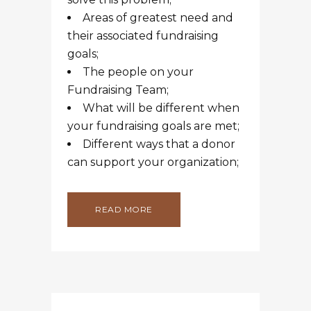
Areas of greatest need and
their associated fundraising
goals;
The people on your
Fundraising Team;
What will be different when
your fundraising goals are met;
Different ways that a donor
can support your organization;
READ MORE