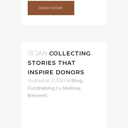
READ MORE
13 JAN
COLLECTING
STORIES THAT
INSPIRE DONORS
Posted at 21:05h
in
Blog
,
Fundraising
by
Melissa
Bennett
Guest Post by Vanessa Chase -