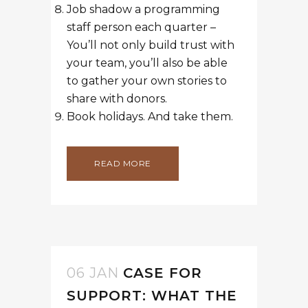
Job shadow a programming
staff person each quarter –
You’ll not only build trust with
your team, you’ll also be able
to gather your own stories to
share with donors.
Book holidays. And take them.
READ MORE
06 JAN
CASE FOR
SUPPORT: WHAT THE