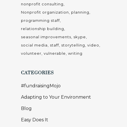
Ellie Says
Fundraising
Inspirational
Life & Leadership
Mindset
Mindset
People
Productivity and Goal Setting
Professional Development
Relationships
Small is Mighty