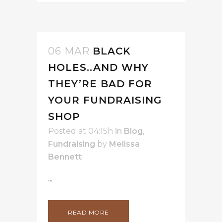
06 MAR
BLACK
HOLES..AND WHY
THEY’RE BAD FOR
YOUR FUNDRAISING
SHOP
Posted at 04:15h
in
Blog
,
Fundraising
by
Melissa
Bennett
...
READ MORE