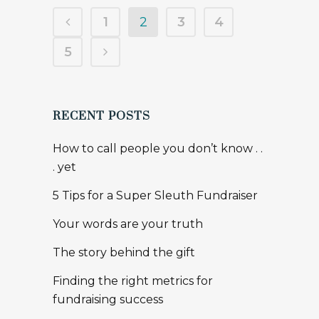
TAGS
adam langlois
AFP Congress
alice in wonderland
Association of Fundraising Professionals
belonging
board
Brené Brown
Canada Revenue Agency
communications
consultant
creative
davor podinik
dinner party
donors
ellie
ellie says
event planning
extremeline productions
fundraising
goals
google hangout
help
kate jaimet
kids
kivi
leadership
major gifts
maureen carruthers