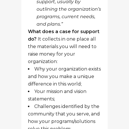
support, usually by
outlining the organization’s
programs, current needs,
and plans.”
What does a case for support
do?
It collects in one place all
the materials you will need to
raise money for your
organization:
Why your organization exists
and how you make a unique
difference in this world;
Your mission and vision
statements;
Challenges identified by the
community that you serve, and
how your programs/solutions
solve this problem;