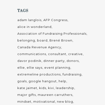
mindset
motivational
new blog
nonprofit consulting
Nonprofit organization
planning
programming staff
relationship building
seasonal improvements
skype
social media
staff
storytelling
video
volunteer
vulnerable
writing
CATEGORIES
#fundraisingMojo
Adapting to Your Environment
Blog
Easy Does It