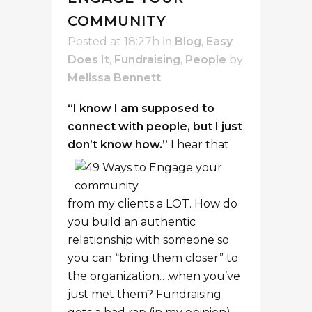
COMMUNITY
Posted at 18:27h
in
Blog
,
Easy
Does It
,
Fundraising
,
People
by
Melissa Bennett
“I know I am supposed to
connect with people, but I just
don’t know how.”
I hear that
from my clients a LOT. How do
you build an authentic
relationship with someone so
you can “bring them closer” to
the organization….when you’ve
just met them? Fundraising