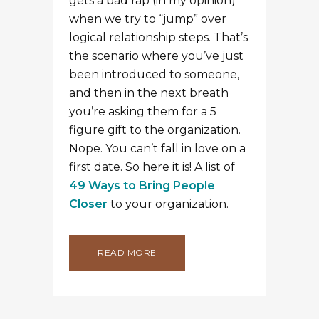
gets a bad rap (in my opinion)
when we try to “jump” over
logical relationship steps. That’s
the scenario where you’ve just
been introduced to someone,
and then in the next breath
you’re asking them for a 5
figure gift to the organization.
Nope. You can’t fall in love on a
first date. So here it is! A list of
49 Ways to Bring People
Closer
to your organization.
READ MORE