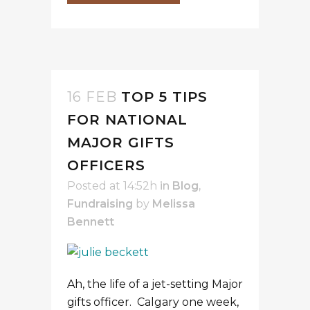
16 FEB
TOP 5 TIPS
FOR NATIONAL
MAJOR GIFTS
OFFICERS
Posted at 14:52h
in
Blog
,
Fundraising
by
Melissa
Bennett
Ah, the life of a jet-setting Major
gifts officer. Calgary one week,