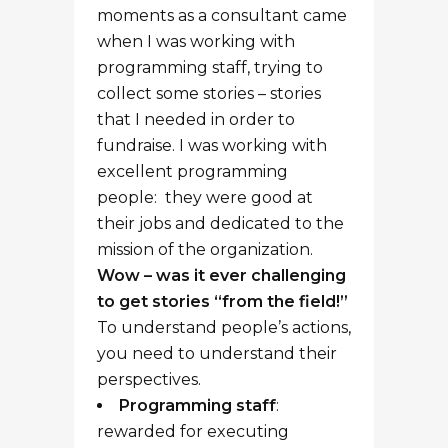
rewarded for executing
programming, project focused,
well connected with their
volunteers and their
community, action-oriented (at
least the good ones!)
Development staff
:
rewarded for getting personal,
spending time with donors,
telling compelling stories, and
raising money by connecting
emotionally with individuals.
READ MORE