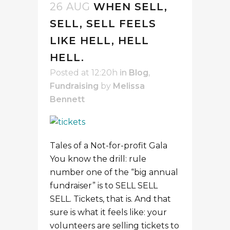
26 AUG
WHEN SELL,
SELL, SELL FEELS
LIKE HELL, HELL
HELL.
Posted at 12:20h
in
Blog
,
Fundraising
by
Melissa
Bennett
Tales of a Not-for-profit Gala
You know the drill: rule
number one of the “big annual
fundraiser” is to SELL SELL
SELL. Tickets, that is. And that
sure is what it feels like: your
volunteers are selling tickets to