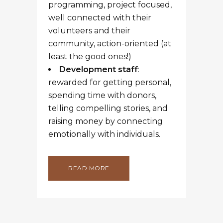
1
2
3
4
5
RECENT POSTS
How to call people you don’t know . .
. yet
5 Tips for a Super Sleuth Fundraiser
Your words are your truth
The story behind the gift
Finding the right metrics for
fundraising success