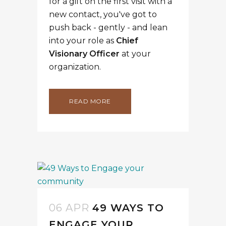
for a gift on the first visit with a
new contact, you've got to
push back - gently - and lean
into your role as
Chief
Visionary Officer
at your
organization.
READ MORE
06 APR
49 WAYS TO
ENGAGE YOUR