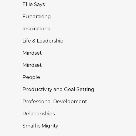
Uncategorised
Writing
Zigging and Zagging